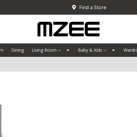
Find a Store
om
Dining
Living Room
Baby & Kids
Wardr