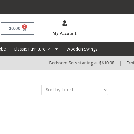
0
$
0.00
My Account
obe
Classic Furniture
Wooden Swings
Bedroom Sets starting at $610.98 | Dining 