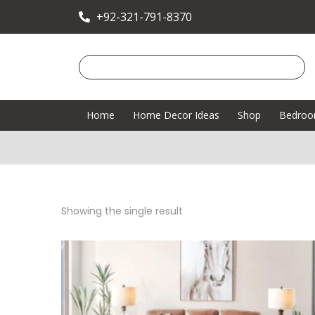
+92-321-791-8370
Home
Home Decor Ideas
Shop
Bedro
Showing the single result