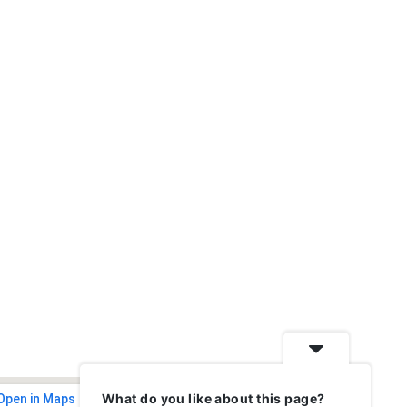
What do you like about this page?