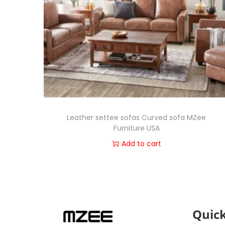
Leather settee sofas Curved sofa MZee
Furniture USA
Add to cart
Quick