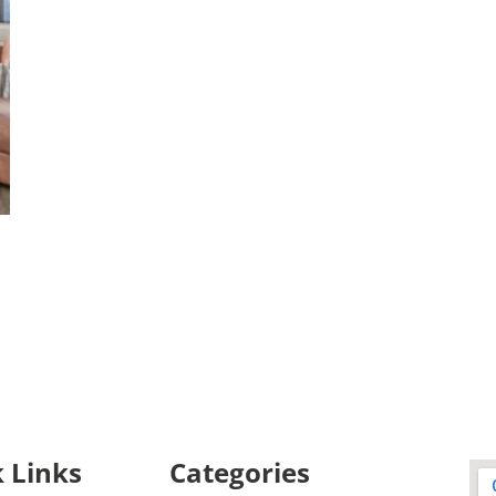
 Links
Categories