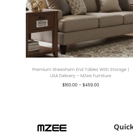
Premium Sheesham End Tables With Storage |
USA Delivery – MZee Furniture
$
160.00
–
$
459.00
Select options
Quick