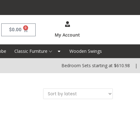
0
$
0.00
My Account
obe
Classic Furniture
Wooden Swings
Bedroom Sets starting at $610.98 | Di