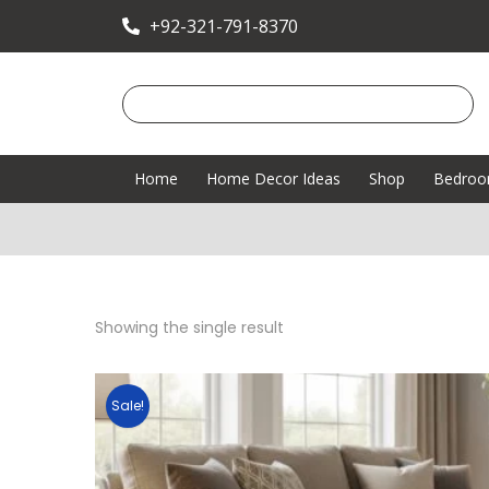
+92-321-791-8370
Home
Home Decor Ideas
Shop
Bedro
Showing the single result
Sale!