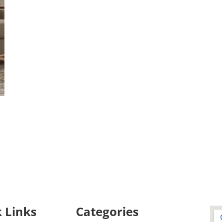
 Links
Categories