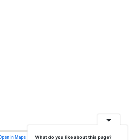
What do you like about this page?