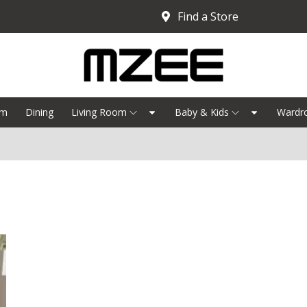
Find a Store
om
Dining
Living Room
Baby & Kids
Wardr