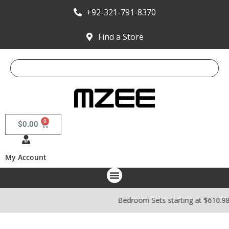
+92-321-791-8370
Find a Store
0
$
0.00
My Account
Bedroom Sets starting at $610.9