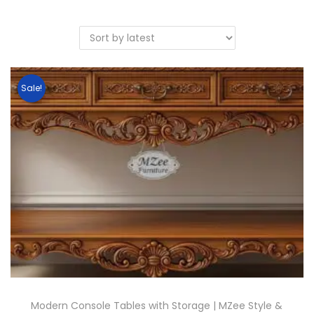
Sale!
Modern Console Tables with Storage | MZee Style &