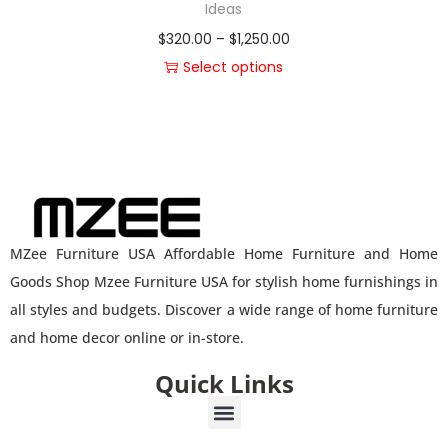
Ideas
$
320.00
–
$
1,250.00
Select options
MZee Furniture USA Affordable Home Furniture and Home
Goods Shop Mzee Furniture USA for stylish home furnishings in
all styles and budgets. Discover a wide range of home furniture
and home decor online or in-store.
Quick Links