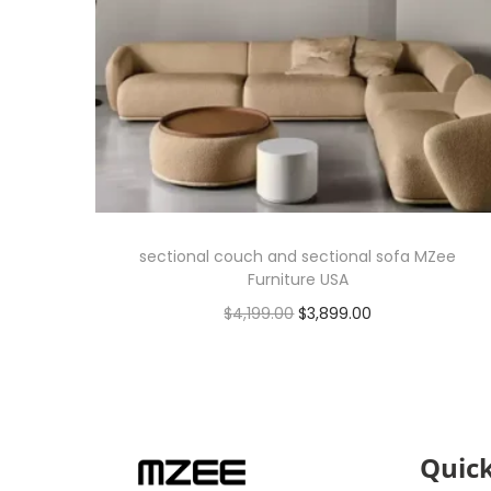
sectional couch and sectional sofa MZee
Furniture USA
$
4,199.00
$
3,899.00
Add to cart
Quick