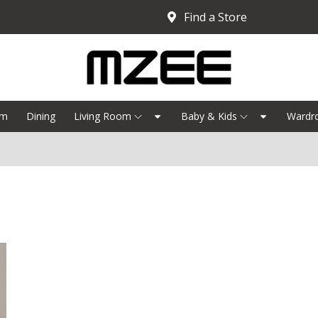
Find a Store
om
Dining
Living Room
Baby & Kids
Wardr