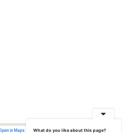
What do you like about this page?