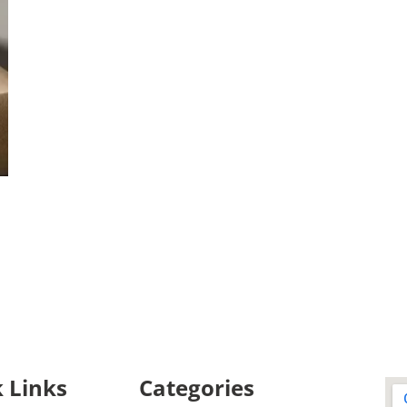
 Links
Categories