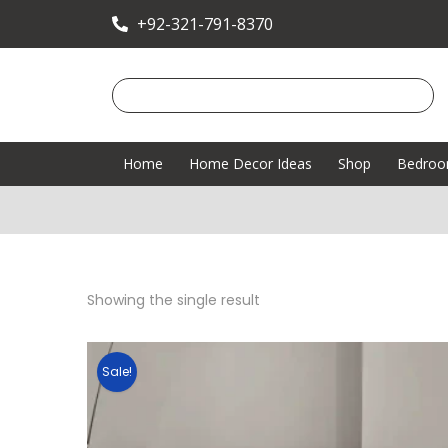
+92-321-791-8370
Home
Home Decor Ideas
Shop
Bedro
Showing the single result
Sale!