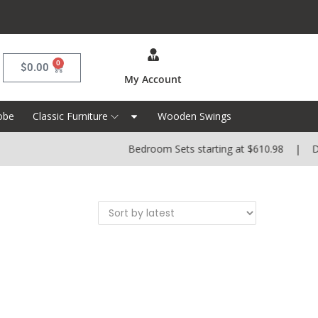
0
$
0.00
My Account
obe
Classic Furniture
Wooden Swings
Bedroom Sets starting at $610.98 | Dini