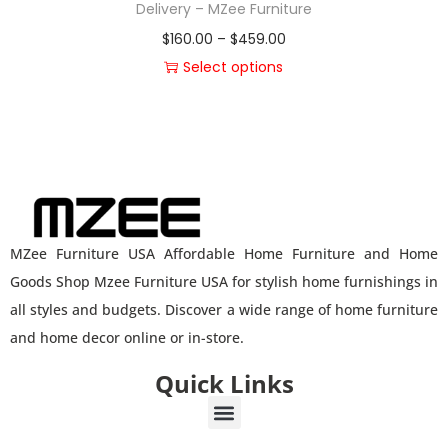
Delivery – MZee Furniture
$
160.00
–
$
459.00
Select options
MZee Furniture USA Affordable Home Furniture and Home
Goods Shop Mzee Furniture USA for stylish home furnishings in
all styles and budgets. Discover a wide range of home furniture
and home decor online or in-store.
Quick Links