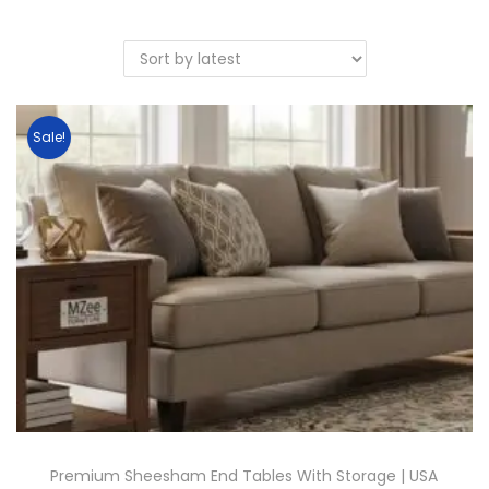
Sale!
Premium Sheesham End Tables With Storage | USA