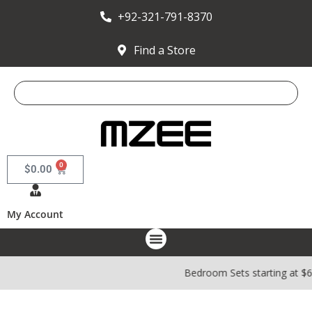
+92-321-791-8370
Find a Store
0
$
0.00
My Account
Bedroom Sets starting at $