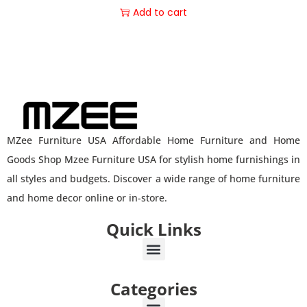
Add to cart
MZee Furniture USA Affordable Home Furniture and Home
Goods Shop Mzee Furniture USA for stylish home furnishings in
all styles and budgets. Discover a wide range of home furniture
and home decor online or in-store.
Quick Links
Categories