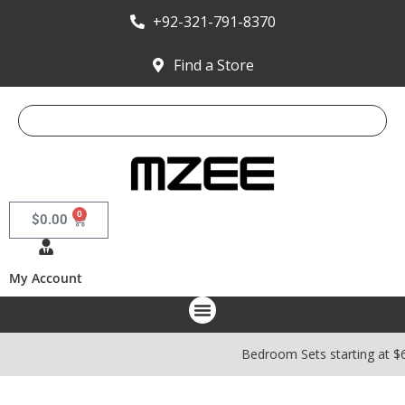
+92-321-791-8370
Find a Store
0
$
0.00
My Account
Bedroom Sets starting at $