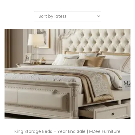
King Storage Beds – Year End Sale | MZee Furniture