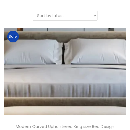
Sale!
Modern Curved Upholstered King size Bed Design