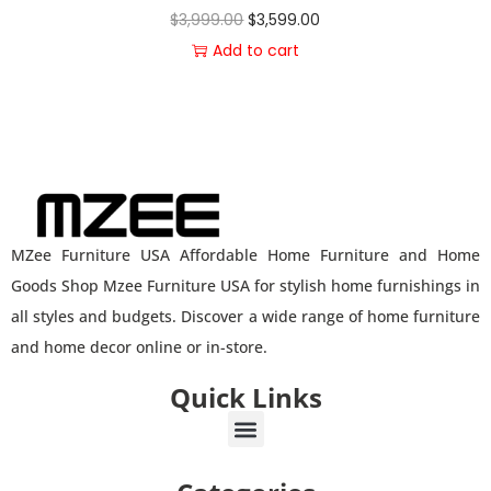
$
3,999.00
$
3,599.00
Add to cart
MZee Furniture USA Affordable Home Furniture and Home
Goods Shop Mzee Furniture USA for stylish home furnishings in
all styles and budgets. Discover a wide range of home furniture
and home decor online or in-store.
Quick Links