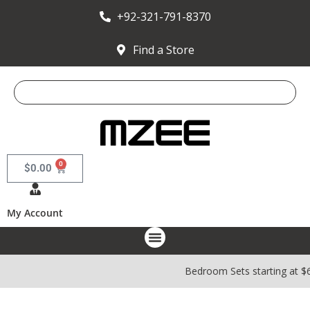
+92-321-791-8370
Find a Store
0
$
0.00
My Account
Bedroom Sets starting at $