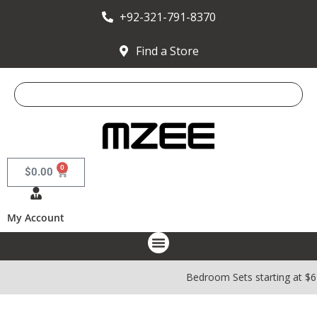
+92-321-791-8370
Find a Store
0
$
0.00
My Account
Bedroom Sets starting at $