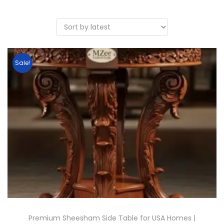
Sale!
Premium Sheesham Side Table for USA Homes |