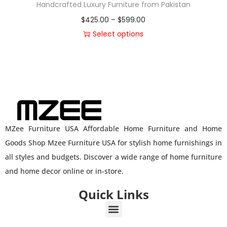
Handcrafted Luxury Furniture from Pakistan
$
425.00
–
$
599.00
Select options
MZee Furniture USA Affordable Home Furniture and Home
Goods Shop Mzee Furniture USA for stylish home furnishings in
all styles and budgets. Discover a wide range of home furniture
and home decor online or in-store.
Quick Links