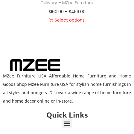
Delivery – MZee Furniture
$
160.00
–
$
459.00
Select options
MZee Furniture USA Affordable Home Furniture and Home
Goods Shop Mzee Furniture USA for stylish home furnishings in
all styles and budgets. Discover a wide range of home furniture
and home decor online or in-store.
Quick Links