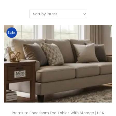
Sale!
Premium Sheesham End Tables With Storage | USA