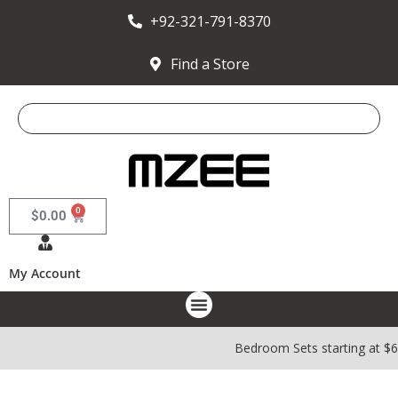
+92-321-791-8370
Find a Store
0
$
0.00
My Account
Bedroom Sets starting at $