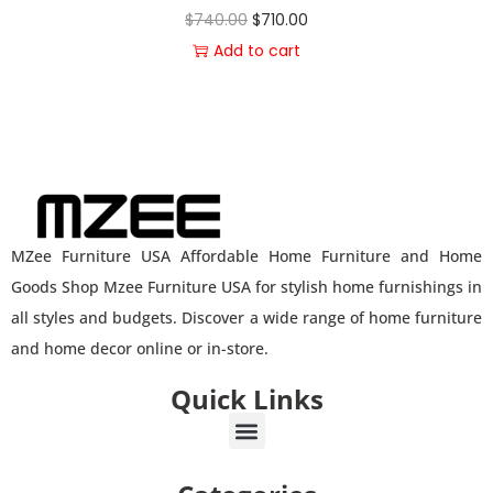
$
740.00
$
710.00
Add to cart
MZee Furniture USA Affordable Home Furniture and Home
Goods Shop Mzee Furniture USA for stylish home furnishings in
all styles and budgets. Discover a wide range of home furniture
and home decor online or in-store.
Quick Links