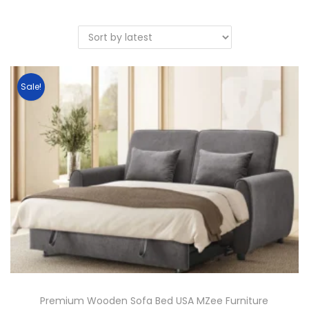
Sale!
Premium Wooden Sofa Bed USA MZee Furniture