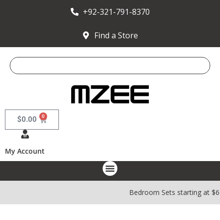
+92-321-791-8370
Find a Store
0
$
0.00
My Account
Bedroom Sets starting at $