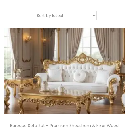
Baroque Sofa Set – Premium Sheesham & Kikar Wood