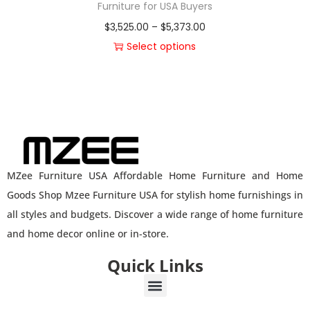
Furniture for USA Buyers
$
3,525.00
–
$
5,373.00
Select options
MZee Furniture USA Affordable Home Furniture and Home
Goods Shop Mzee Furniture USA for stylish home furnishings in
all styles and budgets. Discover a wide range of home furniture
and home decor online or in-store.
Quick Links