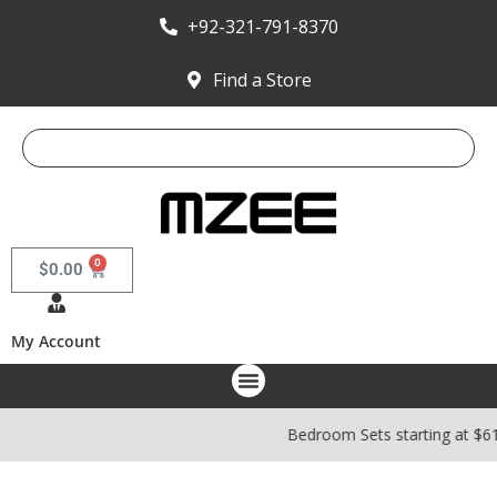
+92-321-791-8370
Find a Store
0
$
0.00
My Account
Bedroom Sets starting at $6