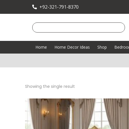
+92-321-791-8370
Home
Home Decor Ideas
Shop
Bedro
Showing the single result