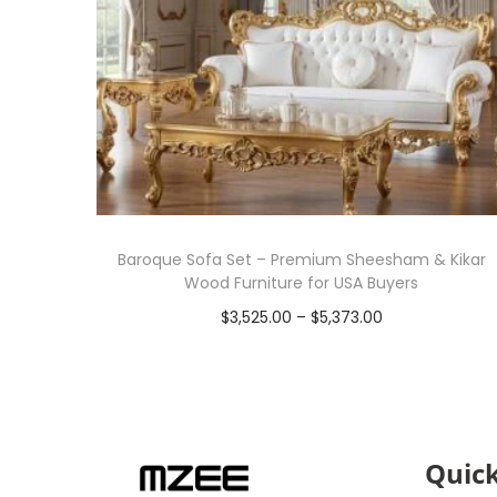
Baroque Sofa Set – Premium Sheesham & Kikar
Wood Furniture for USA Buyers
$
3,525.00
–
$
5,373.00
Select options
Quick