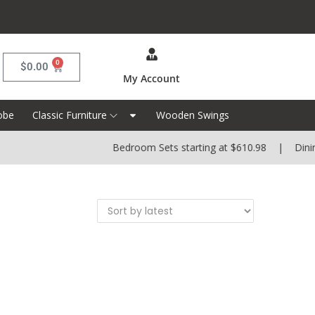
0
$
0.00
My Account
obe
Classic Furniture
Wooden Swings
Bedroom Sets starting at $610.98 | Dining 