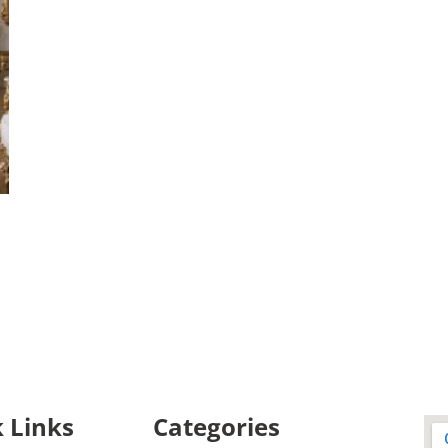
 Links
Categories