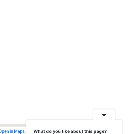
What do you like about this page?