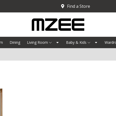
Find a Store
om
Dining
Living Room
Baby & Kids
Wardr