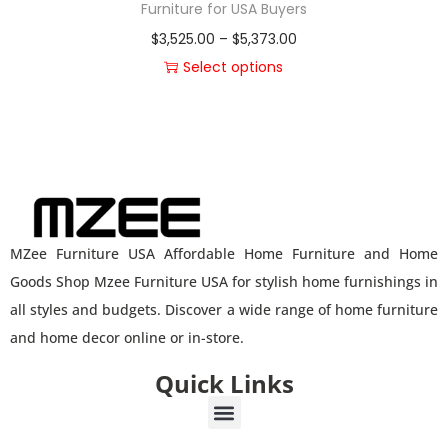
Furniture for USA Buyers
$
3,525.00
–
$
5,373.00
Select options
MZee Furniture USA Affordable Home Furniture and Home
Goods Shop Mzee Furniture USA for stylish home furnishings in
all styles and budgets. Discover a wide range of home furniture
and home decor online or in-store.
Quick Links