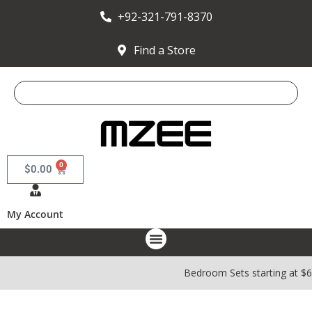
+92-321-791-8370
Find a Store
0
$
0.00
My Account
Bedroom Sets starting at $