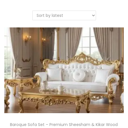
Baroque Sofa Set – Premium Sheesham & Kikar Wood