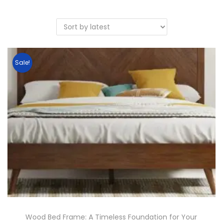
Sale!
Wood Bed Frame: A Timeless Foundation for Your