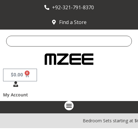
+92-321-791-8370
Find a Store
0
$
0.00
My Account
Bedroom Sets starting at $