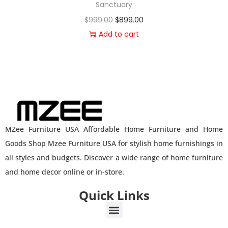
Sanctuary
$
999.00
$
899.00
Add to cart
MZee Furniture USA Affordable Home Furniture and Home
Goods Shop Mzee Furniture USA for stylish home furnishings in
all styles and budgets. Discover a wide range of home furniture
and home decor online or in-store.
Quick Links