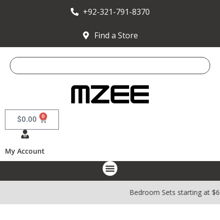
+92-321-791-8370
Find a Store
0
$
0.00
My Account
Bedroom Sets starting at $