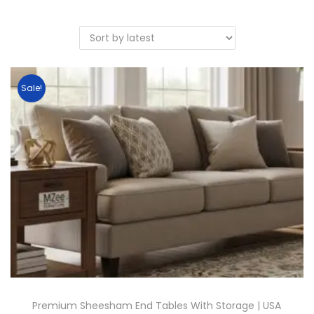
Sale!
Premium Sheesham End Tables With Storage | USA