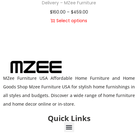
Delivery – MZee Furniture
$
160.00
–
$
459.00
Select options
MZee Furniture USA Affordable Home Furniture and Home
Goods Shop Mzee Furniture USA for stylish home furnishings in
all styles and budgets. Discover a wide range of home furniture
and home decor online or in-store.
Quick Links