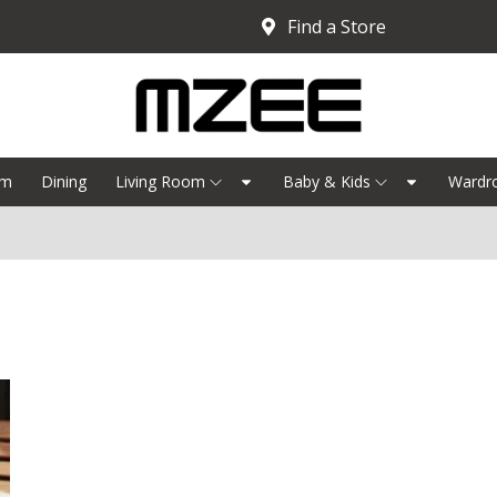
Find a Store
om
Dining
Living Room
Baby & Kids
Wardr