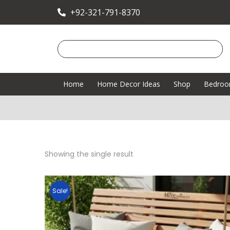
+92-321-791-8370
Home
Home Decor Ideas
Shop
Bedro
Showing the single result
Sale!