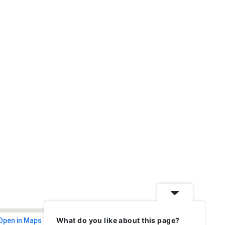
What do you like about this page?