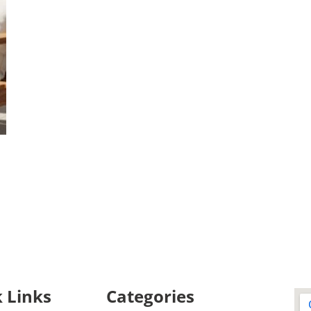
 Links
Categories