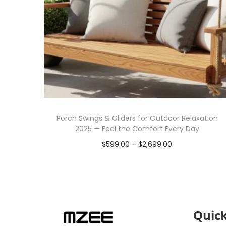
Porch Swings & Gliders for Outdoor Relaxation
2025 — Feel the Comfort Every Day
$
599.00
–
$
2,699.00
Select options
Quick