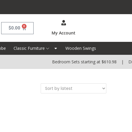
0
$
0.00
My Account
obe
Classic Furniture
Wooden Swings
Bedroom Sets starting at $610.98 | Dinin