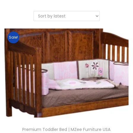
Sale!
Premium Toddler Bed | MZee Furniture USA