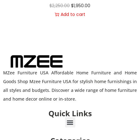
$
2,250.00
$
1,950.00
Add to cart
MZee Furniture USA Affordable Home Furniture and Home
Goods Shop Mzee Furniture USA for stylish home furnishings in
all styles and budgets. Discover a wide range of home furniture
and home decor online or in-store.
Quick Links