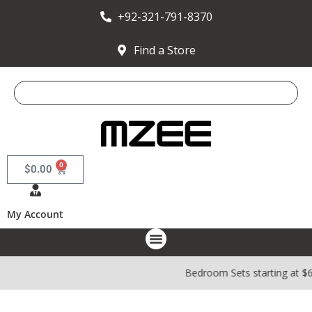
+92-321-791-8370
Find a Store
0
$
0.00
My Account
Bedroom Sets starting at $