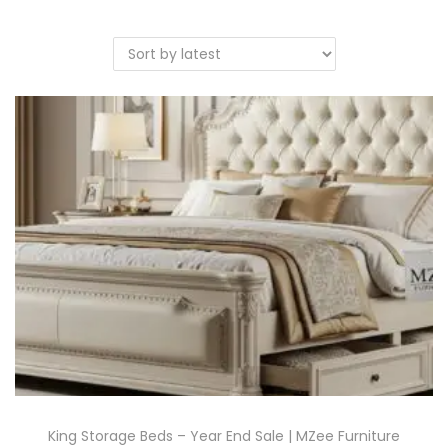
King Storage Beds – Year End Sale | MZee Furniture