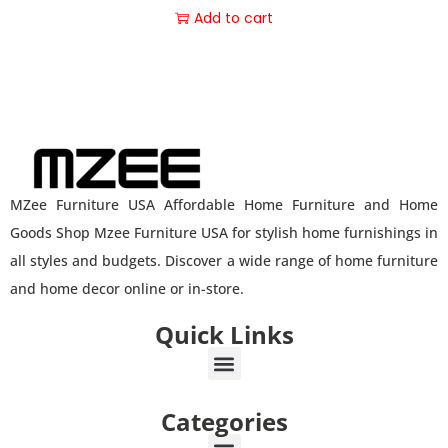
Add to cart
MZee Furniture USA Affordable Home Furniture and Home
Goods Shop Mzee Furniture USA for stylish home furnishings in
all styles and budgets. Discover a wide range of home furniture
and home decor online or in-store.
Quick Links
Categories