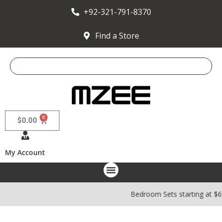
+92-321-791-8370
Find a Store
0
$
0.00
My Account
Bedroom Sets starting at $