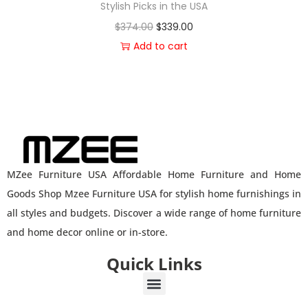
Stylish Picks in the USA
$
374.00
$
339.00
Add to cart
MZee Furniture USA Affordable Home Furniture and Home
Goods Shop Mzee Furniture USA for stylish home furnishings in
all styles and budgets. Discover a wide range of home furniture
and home decor online or in-store.
Quick Links