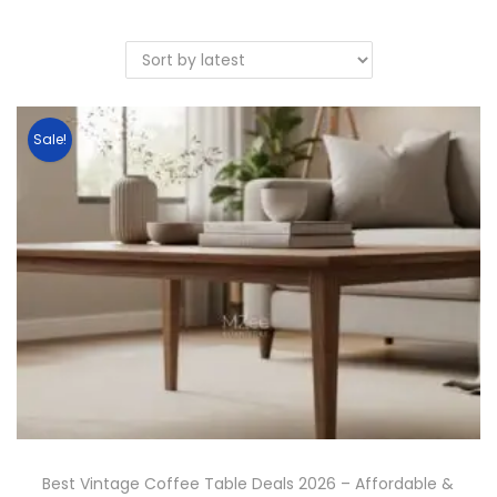
Sale!
Best Vintage Coffee Table Deals 2026 – Affordable &