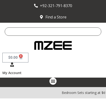
+92-321-791-8370
Find a Store
0
$
0.00
My Account
Bedroom Sets starting at $6