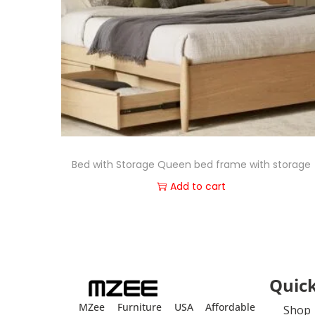
Bed with Storage Queen bed frame with storage
Add to cart
Quick
MZee Furniture USA Affordable
Shop