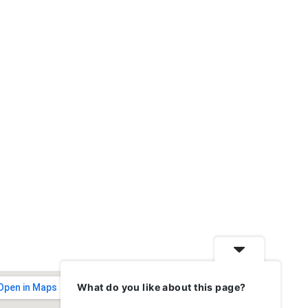
What do you like about this page?