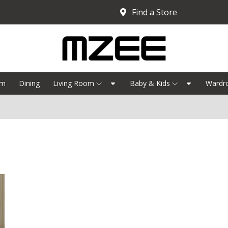
Find a Store
om
Dining
Living Room
Baby & Kids
Wardr