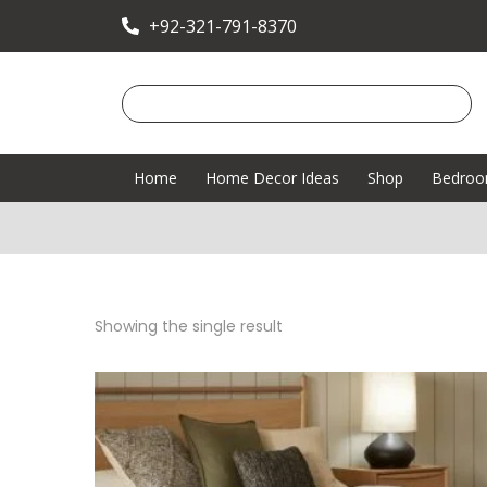
+92-321-791-8370
Home
Home Decor Ideas
Shop
Bedro
Showing the single result