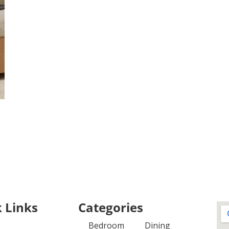
 Links
Categories
Bedroom
Dining