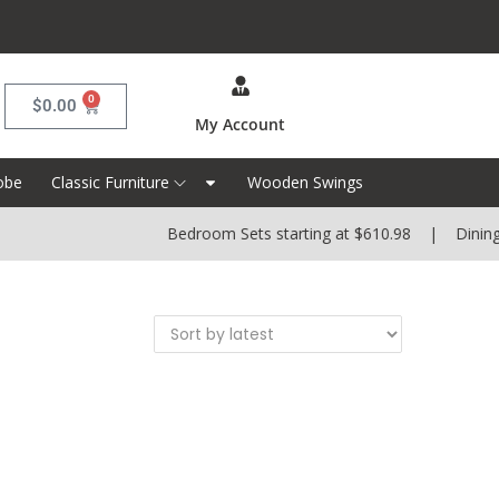
0
$
0.00
My Account
obe
Classic Furniture
Wooden Swings
Bedroom Sets starting at $610.98 | Dining S