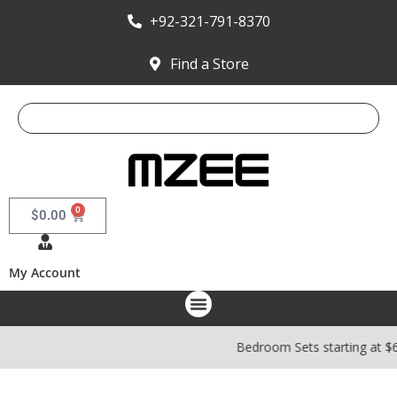
+92-321-791-8370
Find a Store
0
$
0.00
My Account
Bedroom Sets starting at $