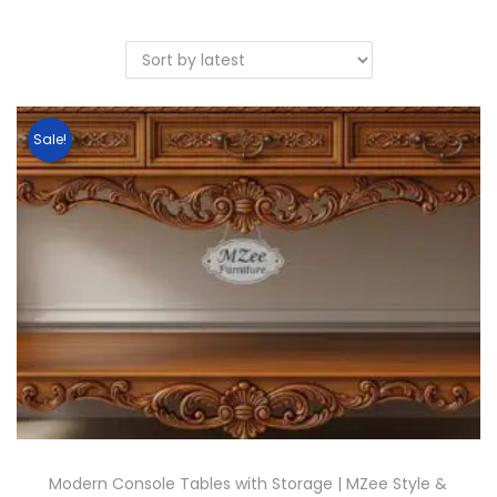
Sale!
Modern Console Tables with Storage | MZee Style &