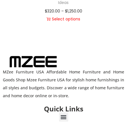
Ideas
$
320.00
–
$
1,250.00
Select options
MZee Furniture USA Affordable Home Furniture and Home
Goods Shop Mzee Furniture USA for stylish home furnishings in
all styles and budgets. Discover a wide range of home furniture
and home decor online or in-store.
Quick Links