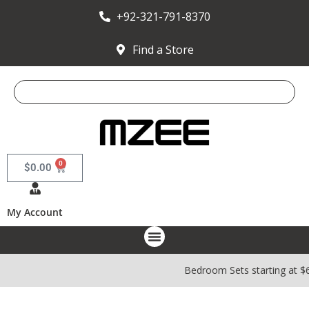
+92-321-791-8370
Find a Store
0
$
0.00
My Account
Bedroom Sets starting at $