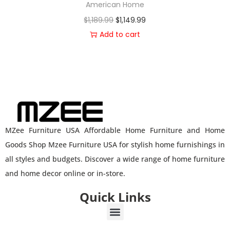
American Home
$
1,189.99
$
1,149.99
Add to cart
MZee Furniture USA Affordable Home Furniture and Home
Goods Shop Mzee Furniture USA for stylish home furnishings in
all styles and budgets. Discover a wide range of home furniture
and home decor online or in-store.
Quick Links