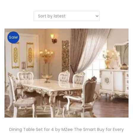
Sale!
Dining Table Set for 4 by MZee The Smart Buy for Every