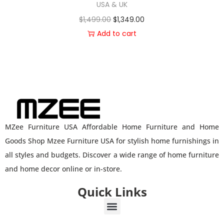
USA & UK
$
1,499.00
$
1,349.00
Add to cart
MZee Furniture USA Affordable Home Furniture and Home
Goods Shop Mzee Furniture USA for stylish home furnishings in
all styles and budgets. Discover a wide range of home furniture
and home decor online or in-store.
Quick Links