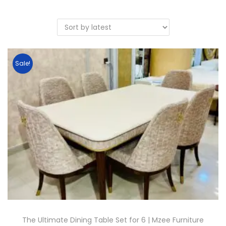
Sale!
The Ultimate Dining Table Set for 6 | Mzee Furniture