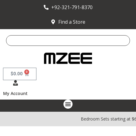
+92-321-791-8370
Find a Store
0
$
0.00
My Account
Bedroom Sets starting at $