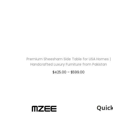
Premium Sheesham Side Table for USA Homes |
Handcrafted Luxury Furniture from Pakistan
$
425.00
–
$
599.00
Select options
Quick