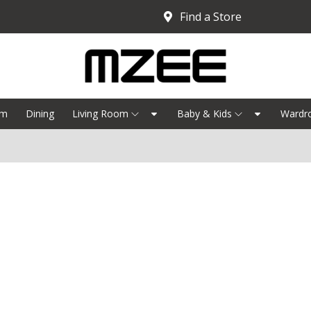
Find a Store
om
Dining
Living Room
Baby & Kids
Wardr