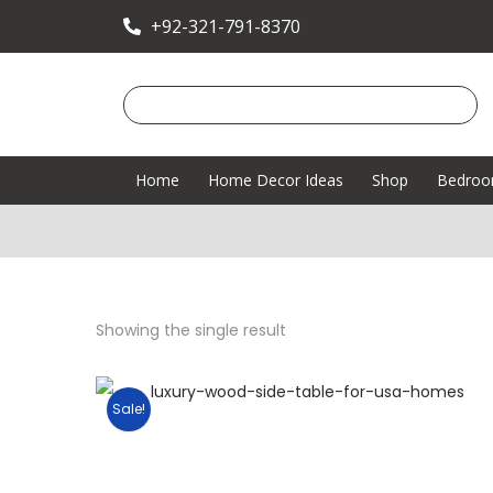
+92-321-791-8370
Home
Home Decor Ideas
Shop
Bedro
Showing the single result
Sale!