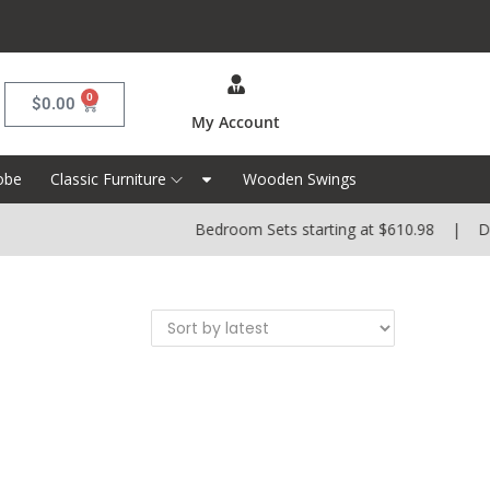
0
$
0.00
My Account
obe
Classic Furniture
Wooden Swings
Bedroom Sets starting at $610.98 | Dini