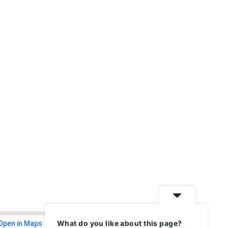
What do you like about this page?