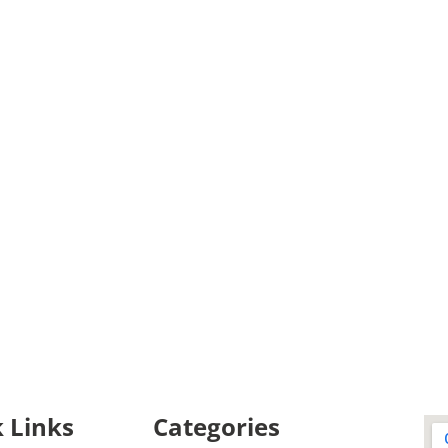
 Links
Categories