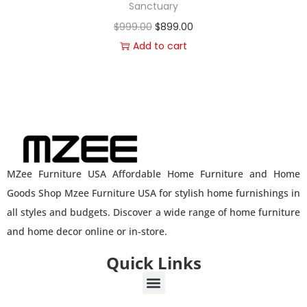
Sanctuary
$
999.00
$
899.00
Add to cart
MZee Furniture USA Affordable Home Furniture and Home
Goods Shop Mzee Furniture USA for stylish home furnishings in
all styles and budgets. Discover a wide range of home furniture
and home decor online or in-store.
Quick Links