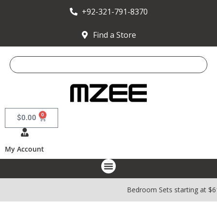
+92-321-791-8370
Find a Store
0
$
0.00
My Account
Bedroom Sets starting at $6