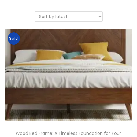
Sale!
Wood Bed Frame: A Timeless Foundation for Your