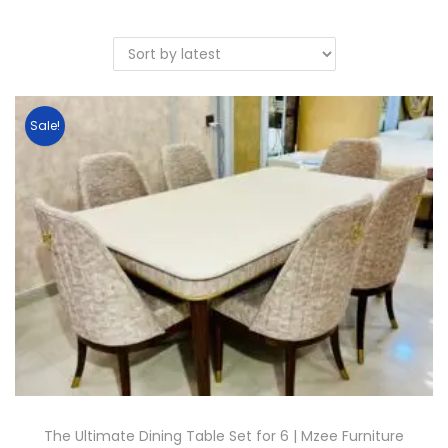
Sale!
The Ultimate Dining Table Set for 6 | Mzee Furniture