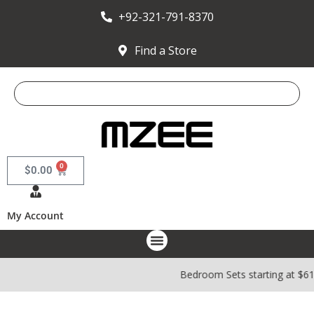
+92-321-791-8370
Find a Store
0
$
0.00
My Account
Bedroom Sets starting at $6