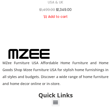
USA & UK
$
1,499.00
$
1,349.00
Add to cart
MZee Furniture USA Affordable Home Furniture and Home
Goods Shop Mzee Furniture USA for stylish home furnishings in
all styles and budgets. Discover a wide range of home furniture
and home decor online or in-store.
Quick Links