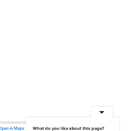
What do you like about this page?