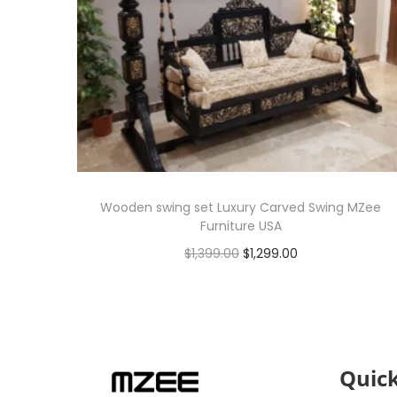
Wooden swing set Luxury Carved Swing MZee
Furniture USA
$
1,399.00
$
1,299.00
Add to cart
Quick