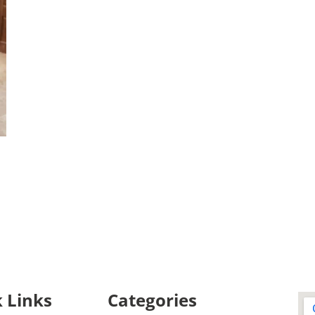
 Links
Categories