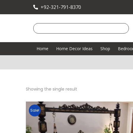
+92-321-791-8370
Home
Home Decor Ideas
Shop
Bedro
Showing the single result
Sale!