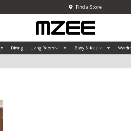
Find a Store
om
Dining
Living Room
Baby & Kids
Wardr