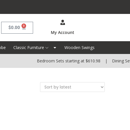
0
$
0.00
My Account
obe
Classic Furniture
Wooden Swings
Bedroom Sets starting at $610.98 | Dining Sets 