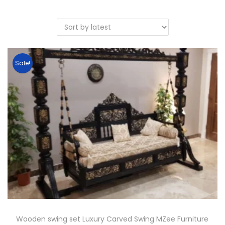
Sale!
Wooden swing set Luxury Carved Swing MZee Furniture