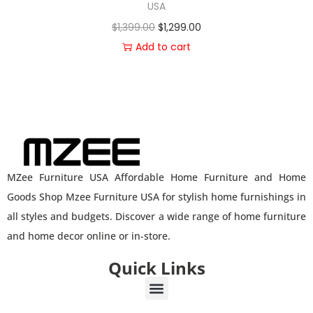
USA
$
1,399.00
$
1,299.00
Add to cart
MZee Furniture USA Affordable Home Furniture and Home
Goods Shop Mzee Furniture USA for stylish home furnishings in
all styles and budgets. Discover a wide range of home furniture
and home decor online or in-store.
Quick Links