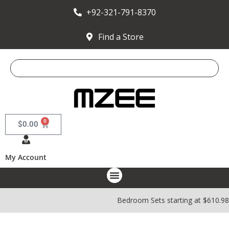
+92-321-791-8370
Find a Store
0
$
0.00
My Account
Bedroom Sets starting at $610.9