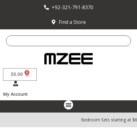
+92-321-791-8370
Find a Store
0
$
0.00
My Account
Bedroom Sets starting at $