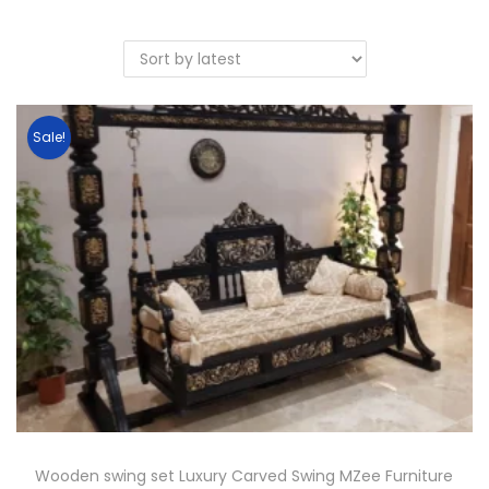
Sale!
Wooden swing set Luxury Carved Swing MZee Furniture