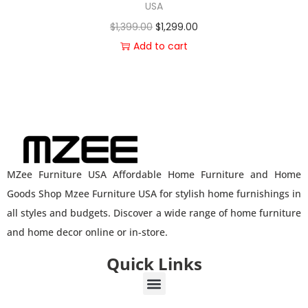
USA
$
1,399.00
$
1,299.00
Add to cart
MZee Furniture USA Affordable Home Furniture and Home
Goods Shop Mzee Furniture USA for stylish home furnishings in
all styles and budgets. Discover a wide range of home furniture
and home decor online or in-store.
Quick Links