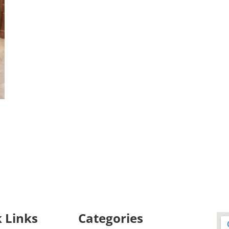
 Links
Categories