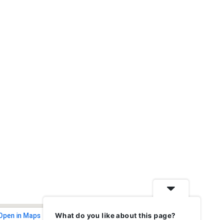
What do you like about this page?