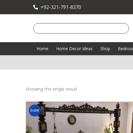
+92-321-791-8370
Home
Home Decor Ideas
Shop
Bedro
Showing the single result
Sale!