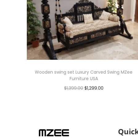
Wooden swing set Luxury Carved Swing MZee
Furniture USA
$
1,399.00
$
1,299.00
Add to cart
Quick