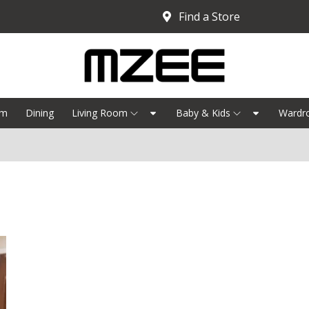
Find a Store
om
Dining
Living Room
Baby & Kids
Wardr