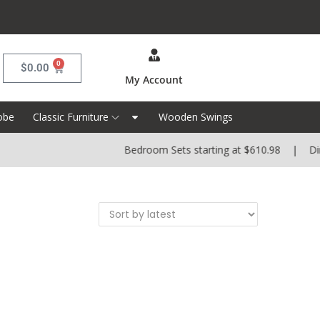
0
$
0.00
My Account
obe
Classic Furniture
Wooden Swings
Bedroom Sets starting at $610.98 | Dinin