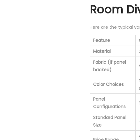
Room Div
Here are the typical va
Feature
Material
Fabric (if panel
backed)
Color Choices
Panel
Configurations
Standard Panel
Size
Price Range