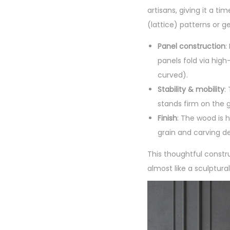
artisans, giving it a ti
(lattice) patterns or ge
Panel construction
:
panels fold via high-
curved).
Stability & mobility
:
stands firm on the 
Finish
: The wood is h
grain and carving de
This thoughtful constr
almost like a sculptura