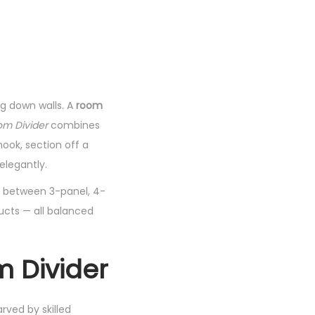
g down walls. A
room
m Divider
combines
ook, section off a
elegantly.
se between 3-panel, 4-
ducts — all balanced
m Divider
rved by skilled