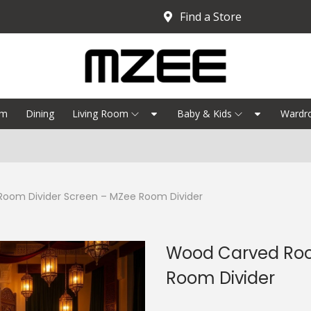
Find a Store
om
Dining
Living Room
Baby & Kids
Wardr
Bedroo
oom Divider Screen – MZee Room Divider
Wood Carved Roo
Room Divider