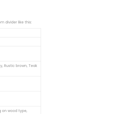
 divider like this:
, Rustic brown, Teak
g on wood type,