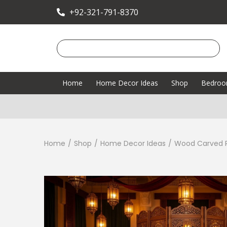
+92-321-791-8370
Home
Home Decor Ideas
Shop
Bedro
Home
/
Shop
/
Home Decor Ideas
/
Wood Carved R