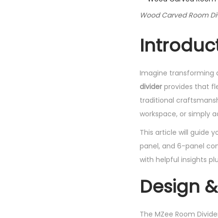
Wood Carved Room Divi
Introduc
Imagine transforming a
divider
provides that fl
traditional craftsmansh
workspace, or simply ad
This article will guide
panel, and 6-panel conf
with helpful insights p
Design &
The MZee Room Divider i