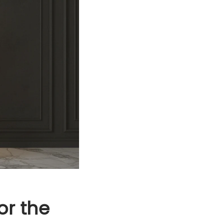
or the