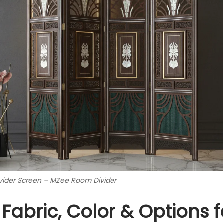
ider Screen – MZee Room Divider
 Fabric, Color & Options f