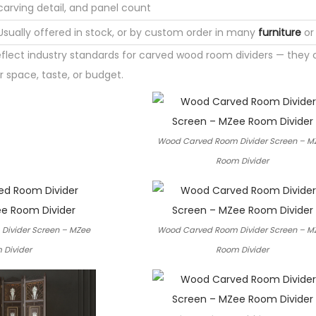
carving detail, and panel count
Usually offered in stock, or by custom order in many
furniture
or 
eflect industry standards for carved wood room dividers — they
 space, taste, or budget.
Wood Carved Room Divider Screen – M
Room Divider
Divider Screen – MZee
Wood Carved Room Divider Screen – M
 Divider
Room Divider