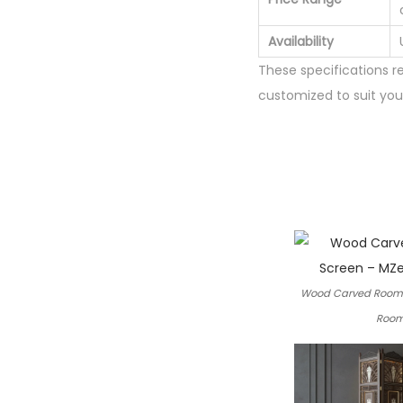
Availability
These specifications r
customized to suit your
Wood Carved Room 
Room