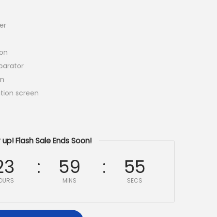
er
ion
arator
en
tion screen
 up! Flash Sale Ends Soon!
23
59
54
OURS
MINS
SECS