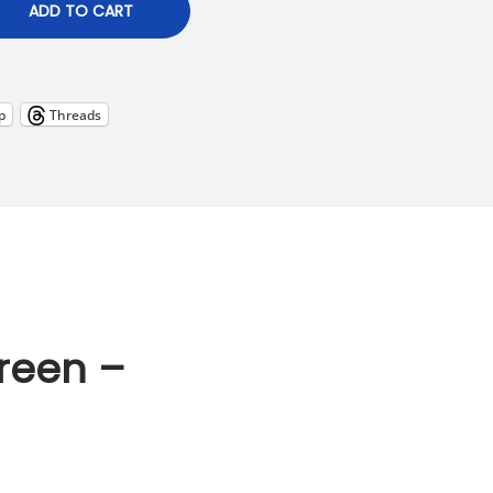
ADD TO CART
p
Threads
reen –