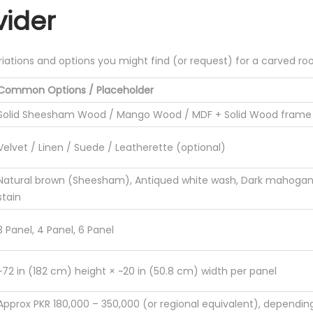
ider
riations and options you might find (or request) for a carved room
Common Options / Placeholder
Solid Sheesham Wood / Mango Wood / MDF + Solid Wood frame
Velvet / Linen / Suede / Leatherette (optional)
Natural brown (Sheesham), Antiqued white wash, Dark mahogany
stain
3 Panel, 4 Panel, 6 Panel
~72 in (182 cm) height × ~20 in (50.8 cm) width per panel
Approx PKR 180,000 – 350,000 (or regional equivalent), dependin