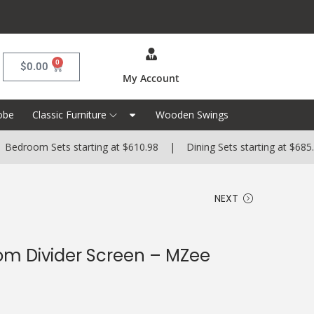
0
$
0.00
My Account
obe
Classic Furniture
Wooden Swings
m Sets starting at $610.98 | Dining Sets starting at $685.99 | 
NEXT
m Divider Screen – MZee