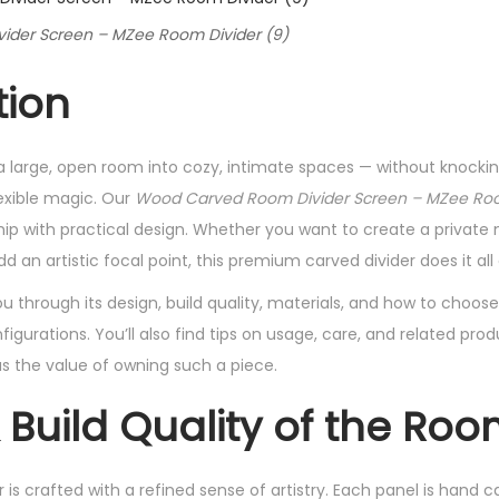
der Screen – MZee Room Divider (9)
tion
 large, open room into cozy, intimate spaces — without knockin
exible magic. Our
Wood Carved Room Divider Screen – MZee Roo
ip with practical design. Whether you want to create a private n
d an artistic focal point, this premium carved divider does it all 
 you through its design, build quality, materials, and how to choo
igurations. You’ll also find tips on usage, care, and related pro
lus the value of owning such a piece.
 Build Quality of the Roo
s crafted with a refined sense of artistry. Each panel is hand ca