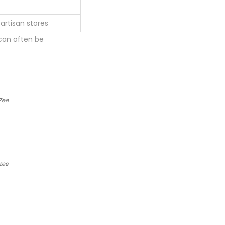
artisan stores
 can often be
Zee
Zee