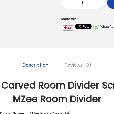
Share this:
WhatsAp
Description
Reviews (0)
Carved Room Divider Sc
MZee Room Divider