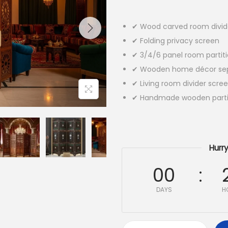
✔ Wood carved room divid
✔ Folding privacy screen
✔ 3/4/6 panel room partit
✔ Wooden home décor sep
✔ Living room divider scre
✔ Handmade wooden parti
Hurry
00
DAYS
H