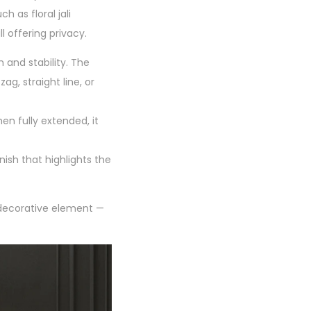
h as floral jali
ll offering privacy.
 and stability. The
ag, straight line, or
en fully extended, it
nish that highlights the
a decorative element —