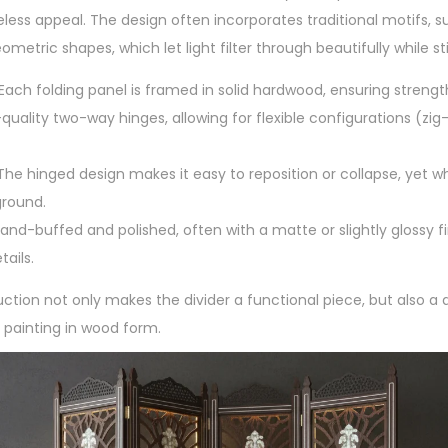
meless appeal. The design often incorporates traditional motifs, suc
ometric shapes, which let light filter through beautifully while sti
 Each folding panel is framed in solid hardwood, ensuring strength
quality two-way hinges, allowing for flexible configurations (zig-z
 The hinged design makes it easy to reposition or collapse, yet wh
ground.
and-buffed and polished, often with a matte or slightly glossy fi
tails.
uction not only makes the divider a functional piece, but also 
l painting in wood form.