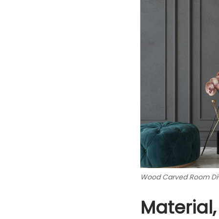
Wood Carved Room Div
Material,