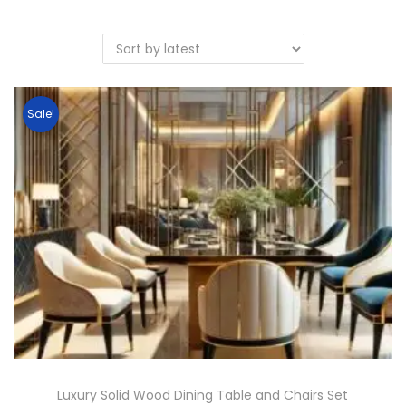
Sale!
Luxury Solid Wood Dining Table and Chairs Set