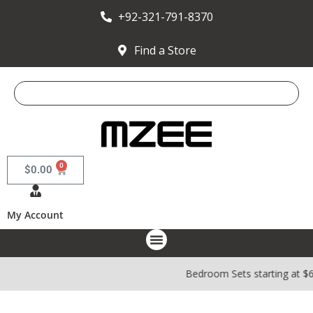
+92-321-791-8370
Find a Store
0
$
0.00
My Account
Bedroom Sets starting at $