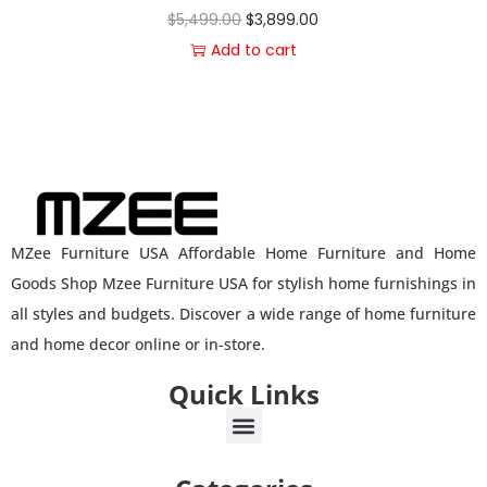
$
5,499.00
$
3,899.00
Add to cart
MZee Furniture USA Affordable Home Furniture and Home
Goods Shop Mzee Furniture USA for stylish home furnishings in
all styles and budgets. Discover a wide range of home furniture
and home decor online or in-store.
Quick Links