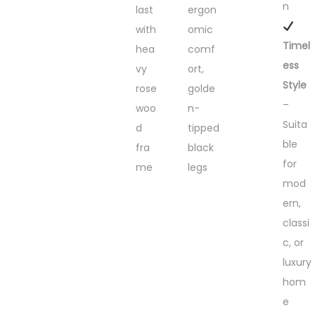
n
last
ergon
with
omic
Timel
hea
comf
ess
vy
ort,
Style
rose
golde
–
woo
n-
Suita
d
tipped
ble
fra
black
for
me
legs
mod
ern,
classi
c, or
luxury
hom
e