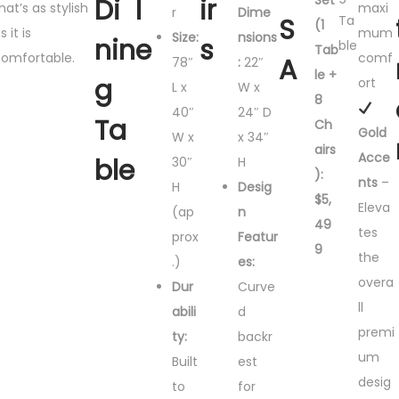
Set
Di
l
ir
hat’s as stylish
maxi
r
Dime
S
Ta
(1
s it is
mum
Size:
nsions
nin
e
s
ble
Tab
omfortable.
comf
A
78″
:
22″
le +
g
ort
L x
W x
8
40″
24″ D
Ta
Ch
Gold
W x
x 34″
airs
Acce
ble
30″
H
):
nts
–
H
Desig
$5,
Eleva
(ap
n
49
tes
prox
Featur
9
the
.)
es:
overa
Dur
Curve
ll
abili
d
premi
ty:
backr
um
Built
est
desig
to
for