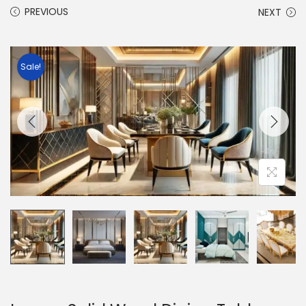
PREVIOUS
NEXT
Sale!