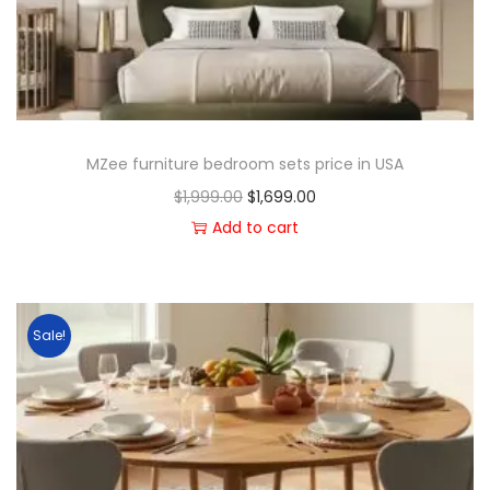
MZee furniture bedroom sets price in USA
$
1,999.00
$
1,699.00
Add to cart
Sale!