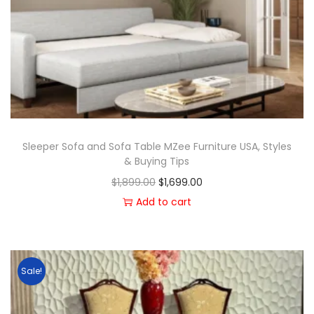
Sleeper Sofa and Sofa Table MZee Furniture USA, Styles
& Buying Tips
$
1,899.00
$
1,699.00
Add to cart
Sale!