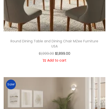
Round Dining Table and Dining Chair MZee Furniture
USA
$
1,999.00
$
1,899.00
Add to cart
Sale!