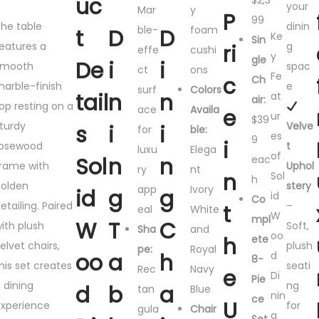
uc
$2,3
your
Mar
y
P
99
he table
dinin
ble-
foam
t
D
D
Ke
Sin
eatures a
g
ri
effe
cushi
y
gle
De
i
i
smooth
spac
ct
ons
Fe
c
Ch
arble-finish
e
surf
Colors
tail
n
n
at
air:
op resting on a
ace
Availa
e
ur
$39
turdy
Velve
s
i
i
for
ble:
es
9
i
rosewood
t
luxu
Elega
of
Sol
n
n
eac
rame with
Uphol
ry
nt
n
Sol
h
olden
stery
app
Ivory
id
g
g
id
Co
etailing. Paired
–
t
eal
White
W
mpl
W
T
C
ith plush
Soft,
Sha
and
oo
h
ete
elvet chairs,
plush
pe:
Royal
oo
a
h
d
8-
his set creates
seati
Rec
Navy
e
Di
Pie
 dining
ng
d
b
a
tan
Blue
nin
ce
U
xperience
for
gula
Chair
g