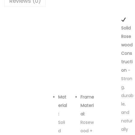
Reviews (0)
Solid
Rose
wood
Cons
tructi
on
–
Stron
g,
durab
Mat
Frame
le,
erial
Materi
and
:
al:
natur
Soli
Rosew
ally
d
ood +