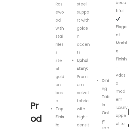
beau
Ros
steel
tiful
ewo
suppo
od
rt with
Elega
with
golde
nt
stai
n
Marbl
nles
accen
e
s
ts
Finish
ste
Uphol
–
el
stery:
Adds
gold
Premi
Dini
a
en
um
ng
mod
bas
velvet
Tab
ern
e
fabric
Pr
le
luxury
Top
with
Onl
appe
od
Finis
high-
y:
al to
h:
densit