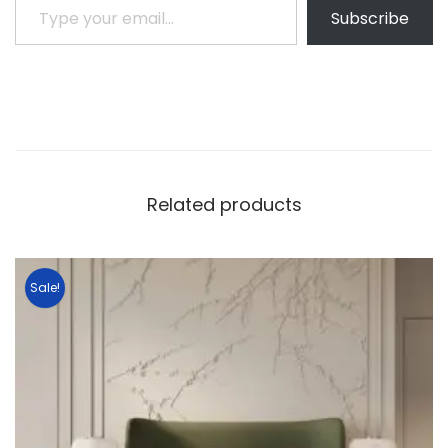
Subscribe
Related products
Sale!