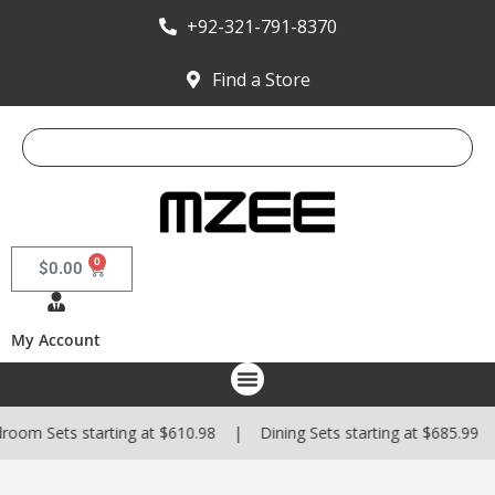
+92-321-791-8370
Find a Store
0
$
0.00
My Account
m Sets starting at $610.98 | Dining Sets starting at $685.99 | S