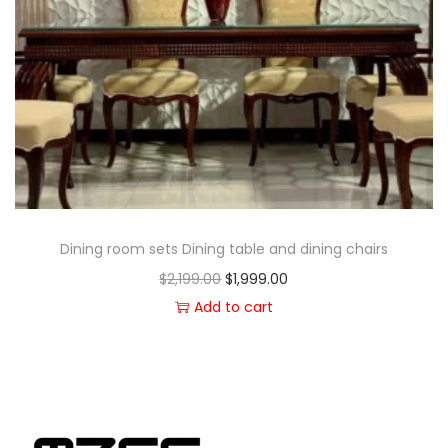
Dining room sets Dining table and dining chairs
$
2,199.00
$
1,999.00
Add to cart