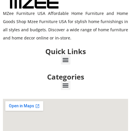
MZee Furniture USA Affordable Home Furniture and Home
Goods Shop Mzee Furniture USA for stylish home furnishings in
all styles and budgets. Discover a wide range of home furniture
and home decor online or in-store.
Quick Links
Categories