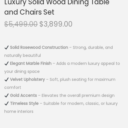
Luxury Solid Wood Dining Table
and Chairs Set
$
5,499.00
$
3,899.00
Solid Rosewood Construction
– Strong, durable, and
naturally beautiful
Elegant Marble Finish
– Adds a modern luxury appeal to
your dining space
Velvet Upholstery
– Soft, plush seating for maximum
comfort
Gold Accents
– Elevates the overall premium design
Timeless Style
– Suitable for modern, classic, or luxury
home interiors