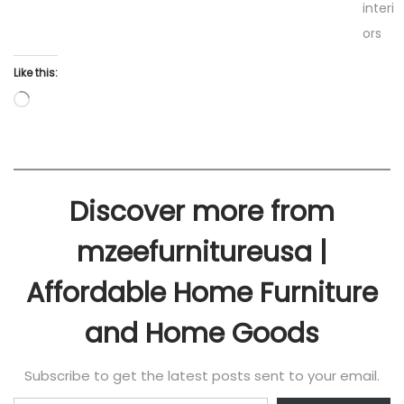
interi
ors
Like this:
Discover more from
mzeefurnitureusa |
Affordable Home Furniture
and Home Goods
Subscribe to get the latest posts sent to your email.