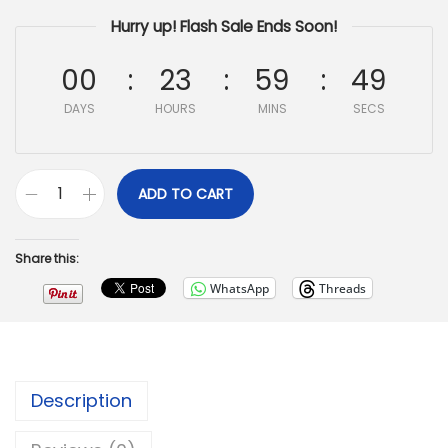
Hurry up! Flash Sale Ends Soon!
00
23
59
47
DAYS
HOURS
MINS
SECS
ADD TO CART
Share this:
WhatsApp
Threads
Description