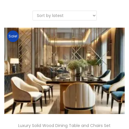
Sale!
Luxury Solid Wood Dining Table and Chairs Set