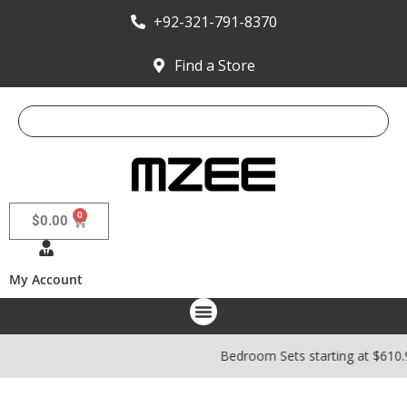
+92-321-791-8370
Find a Store
0
$
0.00
My Account
Bedroom Sets starting at $610