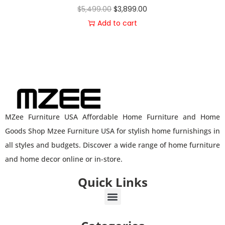
$
5,499.00
$
3,899.00
Add to cart
MZee Furniture USA Affordable Home Furniture and Home
Goods Shop Mzee Furniture USA for stylish home furnishings in
all styles and budgets. Discover a wide range of home furniture
and home decor online or in-store.
Quick Links