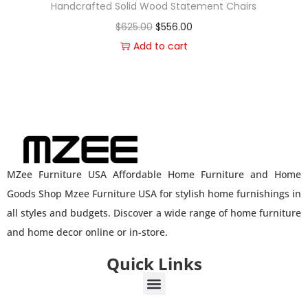
Handcrafted Solid Wood Statement Chairs
$
625.00
$
556.00
Add to cart
MZee Furniture USA Affordable Home Furniture and Home
Goods Shop Mzee Furniture USA for stylish home furnishings in
all styles and budgets. Discover a wide range of home furniture
and home decor online or in-store.
Quick Links