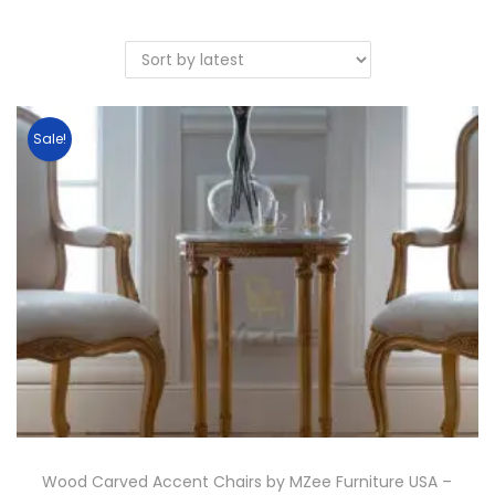
Sale!
Wood Carved Accent Chairs by MZee Furniture USA –