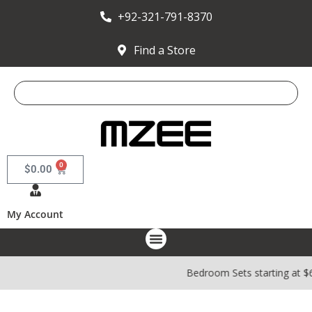
+92-321-791-8370
Find a Store
0
$
0.00
My Account
Bedroom Sets starting at $