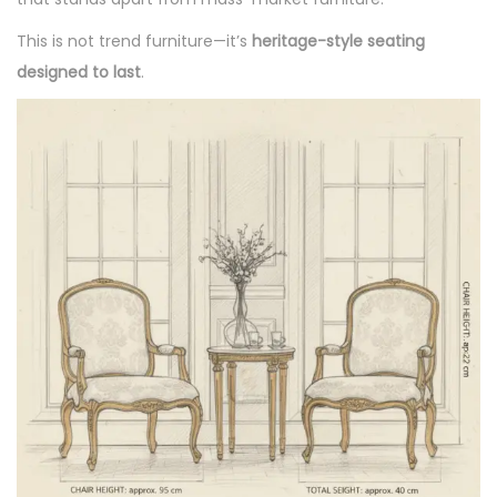
This is not trend furniture—it’s
heritage-style seating
designed to last
.