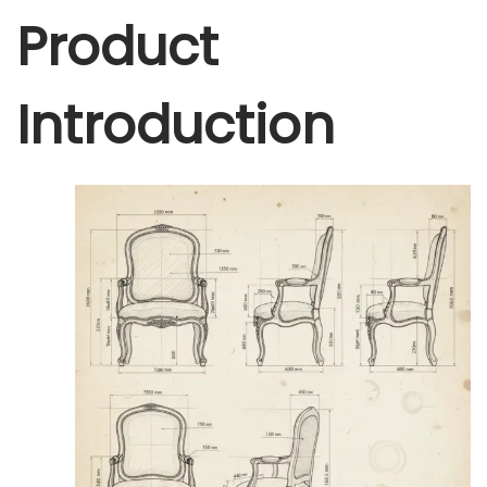
Product
Introduction