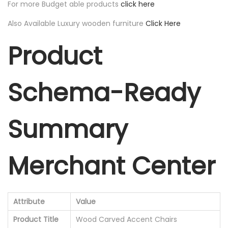
For more Budget able products
click here
Also Available Luxury wooden furniture
Click Here
Product
Schema-Ready
Summary
Merchant Center
Attribute
Value
Product Title
Wood Carved Accent Chairs