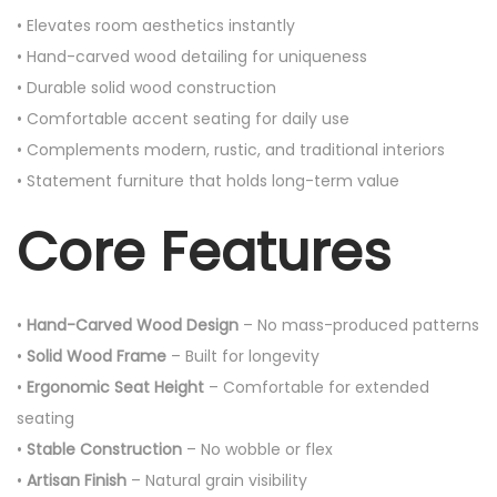
• Elevates room aesthetics instantly
• Hand-carved wood detailing for uniqueness
• Durable solid wood construction
• Comfortable accent seating for daily use
• Complements modern, rustic, and traditional interiors
• Statement furniture that holds long-term value
Core Features
•
Hand-Carved Wood Design
– No mass-produced patterns
•
Solid Wood Frame
– Built for longevity
•
Ergonomic Seat Height
– Comfortable for extended
seating
•
Stable Construction
– No wobble or flex
•
Artisan Finish
– Natural grain visibility