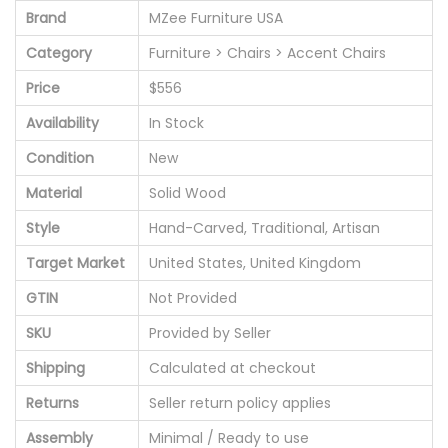
Brand
MZee Furniture USA
Category
Furniture > Chairs > Accent Chairs
Price
$556
Availability
In Stock
Condition
New
Material
Solid Wood
Style
Hand-Carved, Traditional, Artisan
Target Market
United States, United Kingdom
GTIN
Not Provided
SKU
Provided by Seller
Shipping
Calculated at checkout
Returns
Seller return policy applies
Assembly
Minimal / Ready to use