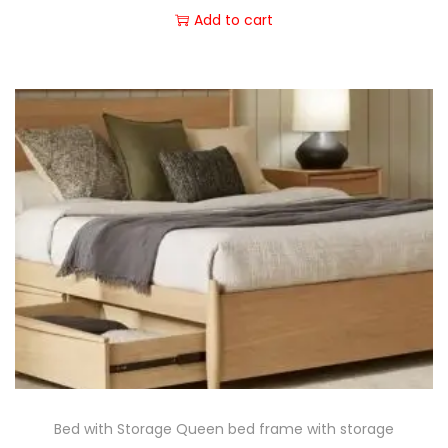
Add to cart
Bed with Storage Queen bed frame with storage