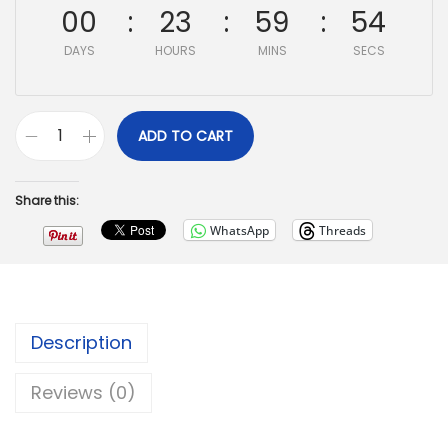
00
23
59
53
DAYS
HOURS
MINS
SECS
ADD TO CART
Share this:
WhatsApp
Threads
Description
Reviews (0)