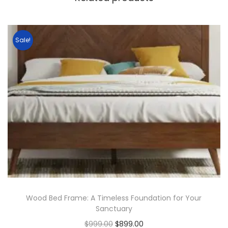
Sale!
Wood Bed Frame: A Timeless Foundation for Your
Sanctuary
$
999.00
$
899.00