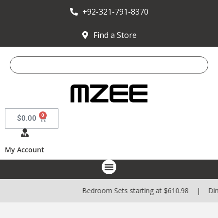
+92-321-791-8370
Find a Store
0
$
0.00
My Account
Bedroom Sets starting at $610.98 | Dining Sets