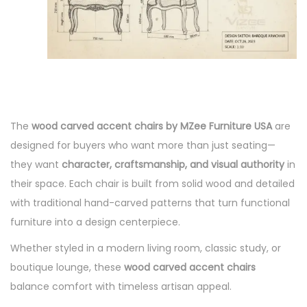
The
wood carved accent chairs by MZee Furniture USA
are
designed for buyers who want more than just seating—
they want
character, craftsmanship, and visual authority
in
their space. Each chair is built from solid wood and detailed
with traditional hand-carved patterns that turn functional
furniture into a design centerpiece.
Whether styled in a modern living room, classic study, or
boutique lounge, these
wood carved accent chairs
balance comfort with timeless artisan appeal.