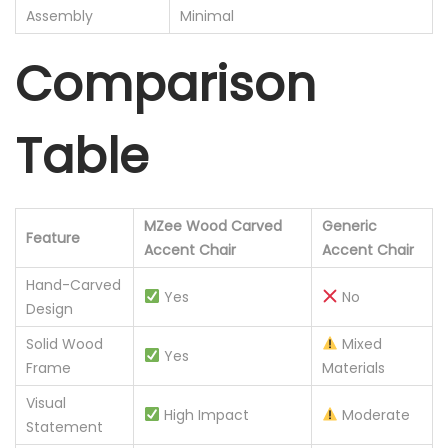
Assembly
Minimal
Comparison
Table
MZee Wood Carved
Generic
Feature
Accent Chair
Accent Chair
Hand-Carved
Yes
No
Design
Solid Wood
Mixed
Yes
Frame
Materials
Visual
High Impact
Moderate
Statement