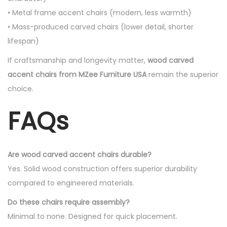
• Metal frame accent chairs (modern, less warmth)
• Mass-produced carved chairs (lower detail, shorter
lifespan)
If craftsmanship and longevity matter,
wood carved
accent chairs from MZee Furniture USA
remain the superior
choice.
FAQs
Are wood carved accent chairs durable?
Yes. Solid wood construction offers superior durability
compared to engineered materials.
Do these chairs require assembly?
Minimal to none. Designed for quick placement.