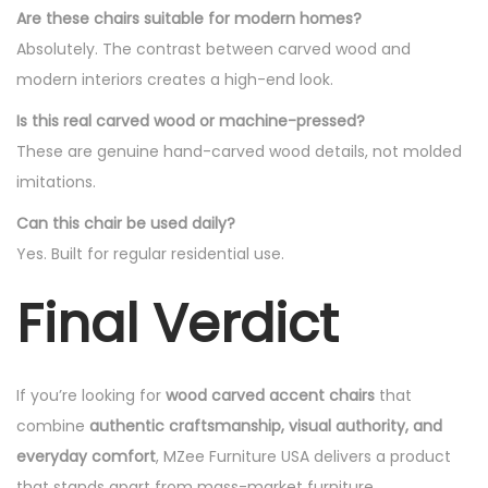
Are these chairs suitable for modern homes?
Absolutely. The contrast between carved wood and
modern interiors creates a high-end look.
Is this real carved wood or machine-pressed?
These are genuine hand-carved wood details, not molded
imitations.
Can this chair be used daily?
Yes. Built for regular residential use.
Final Verdict
If you’re looking for
wood carved accent chairs
that
combine
authentic craftsmanship, visual authority, and
everyday comfort
, MZee Furniture USA delivers a product
that stands apart from mass-market furniture.