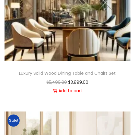
Luxury Solid Wood Dining Table and Chairs Set
$
5,499.00
$
3,899.00
Add to cart
Sale!