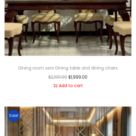
Dining room sets Dining table and dining chairs
$
2,199.00
$
1,999.00
Add to cart
Sale!