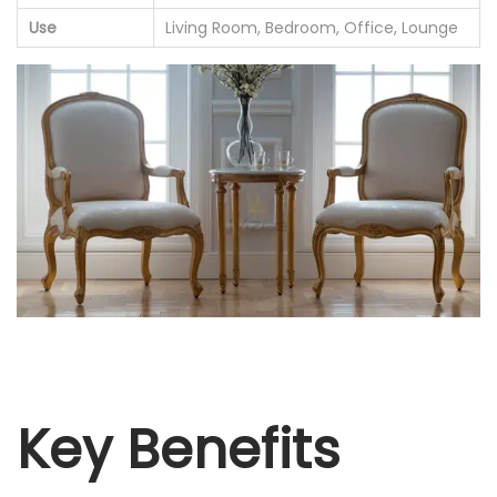
Use
Living Room, Bedroom, Office, Lounge
Key Benefits