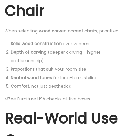
Chair
When selecting
wood carved accent chairs
, prioritize:
Solid wood construction
over veneers
Depth of carving
(deeper carving = higher
craftsmanship)
Proportions
that suit your room size
Neutral wood tones
for long-term styling
Comfort
, not just aesthetics
MZee Furniture USA checks all five boxes.
Real-World Use