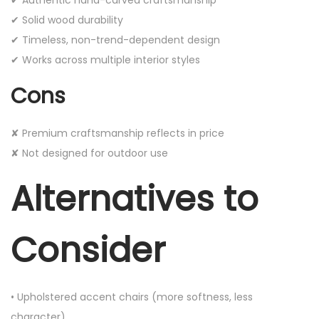
✔ Solid wood durability
✔ Timeless, non-trend-dependent design
✔ Works across multiple interior styles
Cons
✘ Premium craftsmanship reflects in price
✘ Not designed for outdoor use
Alternatives to
Consider
• Upholstered accent chairs (more softness, less
character)