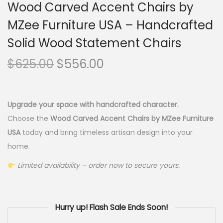
Wood Carved Accent Chairs by
MZee Furniture USA – Handcrafted
Solid Wood Statement Chairs
$
625.00
$
556.00
Upgrade your space with handcrafted character.
Choose the
Wood Carved Accent Chairs by MZee Furniture
USA
today and bring timeless artisan design into your
home.
Limited availability – order now to secure yours.
Hurry up! Flash Sale Ends Soon!