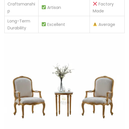
Craftsmanshi
Factory
Artisan
p
Made
Long-Term
Excellent
Average
Durability