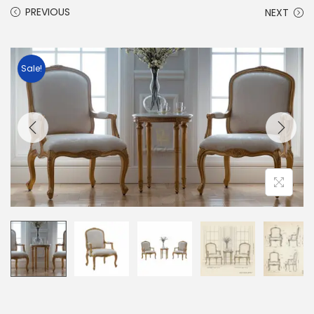
PREVIOUS
NEXT
Sale!