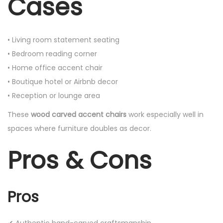
Cases
• Living room statement seating
• Bedroom reading corner
• Home office accent chair
• Boutique hotel or Airbnb decor
• Reception or lounge area
These
wood carved accent chairs
work especially well in
spaces where furniture doubles as decor.
Pros & Cons
Pros
✔ Authentic hand-carved craftsmanship