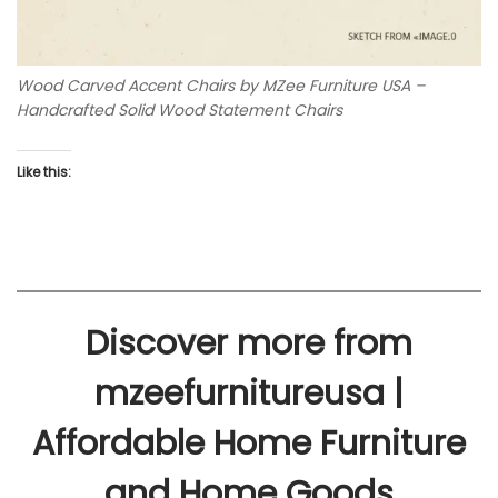
Wood Carved Accent Chairs by MZee Furniture USA –
Handcrafted Solid Wood Statement Chairs
Like this:
Discover more from
mzeefurnitureusa |
Affordable Home Furniture
and Home Goods