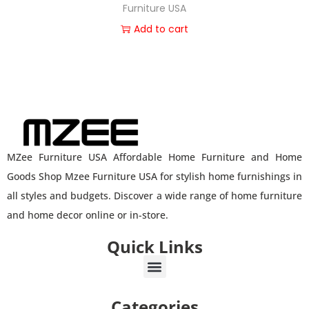
Furniture USA
Add to cart
MZee Furniture USA Affordable Home Furniture and Home
Goods Shop Mzee Furniture USA for stylish home furnishings in
all styles and budgets. Discover a wide range of home furniture
and home decor online or in-store.
Quick Links
Categories