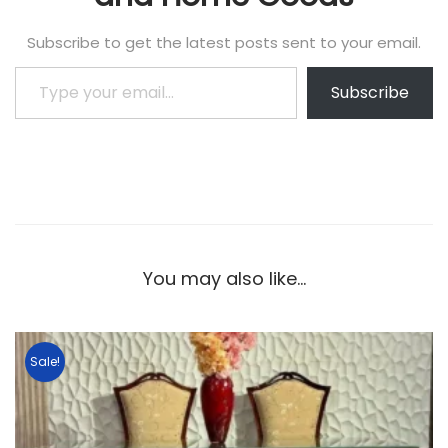
Subscribe to get the latest posts sent to your email.
Subscribe
You may also like…
Sale!