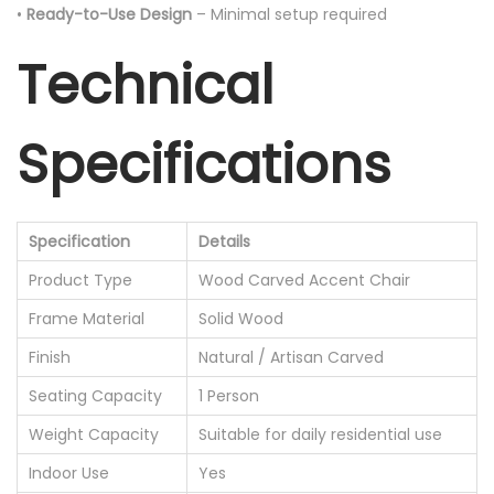
•
Ready-to-Use Design
– Minimal setup required
Technical
Specifications
Specification
Details
Product Type
Wood Carved Accent Chair
Frame Material
Solid Wood
Finish
Natural / Artisan Carved
Seating Capacity
1 Person
Weight Capacity
Suitable for daily residential use
Indoor Use
Yes