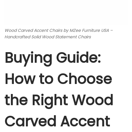
Wood Carved Accent Chairs by MZee Furniture USA –
Handcrafted Solid Wood Statement Chairs
Buying Guide:
How to Choose
the Right Wood
Carved Accent