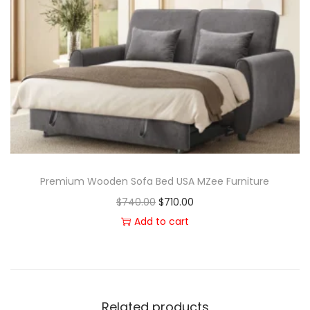
Premium Wooden Sofa Bed USA MZee Furniture
$
740.00
$
710.00
Add to cart
Related products