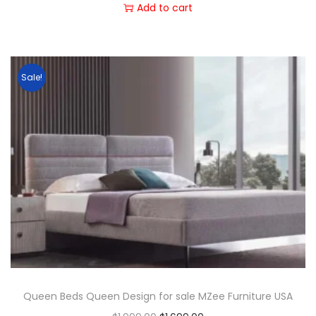
Add to cart
Sale!
Queen Beds Queen Design for sale MZee Furniture USA