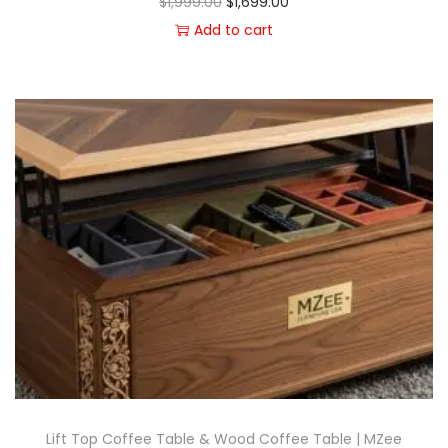
$
1,999.00
$
1,699.00
Add to cart
Lift Top Coffee Table & Wood Coffee Table | MZee