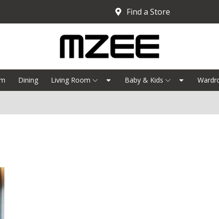
Find a Store
om
Dining
Living Room
Baby & Kids
Wardr