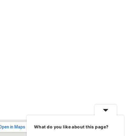
What do you like about this page?