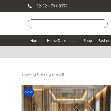
+92-321-791-8370
Home
Home Decor Ideas
Shop
Bedro
Showing the single result
Sale!