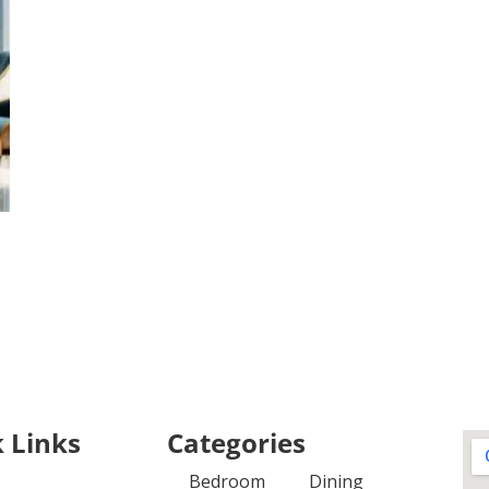
 Links
Categories
Bedroom
Dining