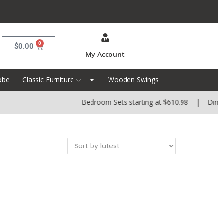
0
$
0.00
My Account
obe
Classic Furniture
Wooden Swings
Bedroom Sets starting at $610.98 | Dining