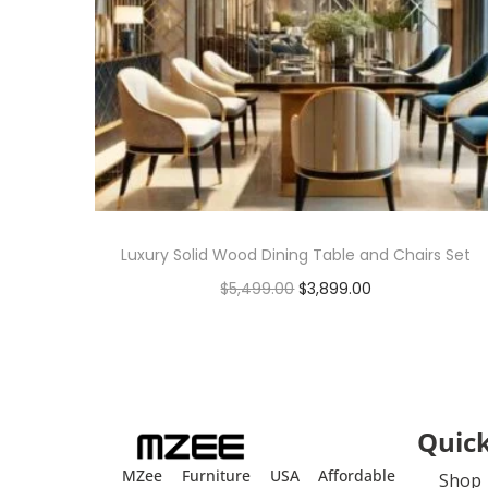
Luxury Solid Wood Dining Table and Chairs Set
$
5,499.00
$
3,899.00
Add to cart
Quick
MZee Furniture USA Affordable
Shop