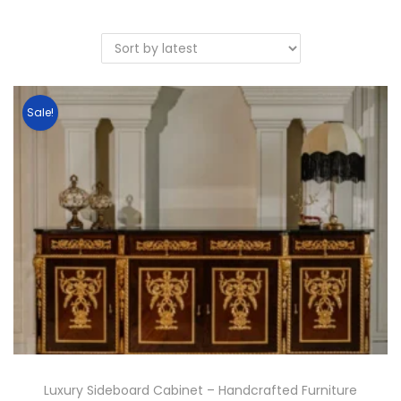
Sale!
Luxury Sideboard Cabinet – Handcrafted Furniture