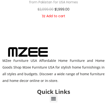
from Pakistan for USA Homes
$
2,099.00
$
1,999.00
Add to cart
MZee Furniture USA Affordable Home Furniture and Home
Goods Shop Mzee Furniture USA for stylish home furnishings in
all styles and budgets. Discover a wide range of home furniture
and home decor online or in-store.
Quick Links