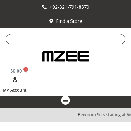
+92-321-791-8370
Find a Store
0
$
0.00
My Account
Bedroom Sets starting at $