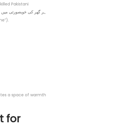
illed Pakistani
me”).
tates a space of warmth
 for