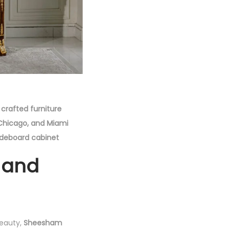
crafted furniture
, Chicago, and Miami
ideboard cabinet
 and
beauty,
Sheesham