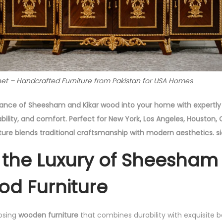
et – Handcrafted Furniture from Pakistan for USA Homes
gance of Sheesham and Kikar wood into your home with expertly 
ability, and comfort. Perfect for New York, Los Angeles, Houston
ure blends traditional craftsmanship with modern aesthetics. s
 the Luxury of Sheesham
od Furniture
osing
wooden furniture
that combines durability with exquisite 