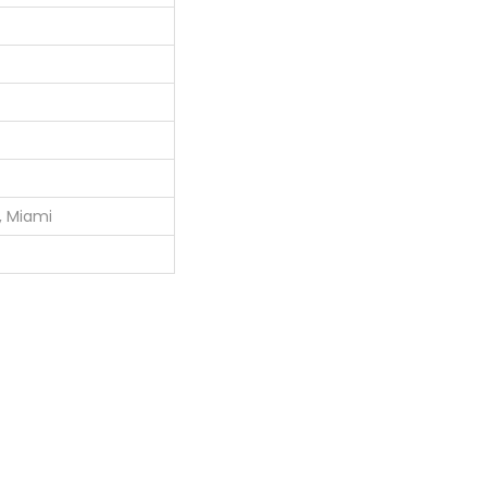
o, Miami