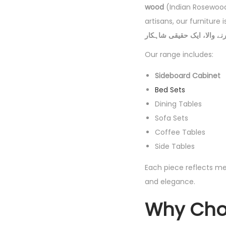
wood
(Indian Rosewoo
artisans, our furniture
Our range includes:
Sideboard Cabinet
Bed Sets
Dining Tables
Sofa Sets
Coffee Tables
Side Tables
Each piece reflects me
and elegance.
Why Choo