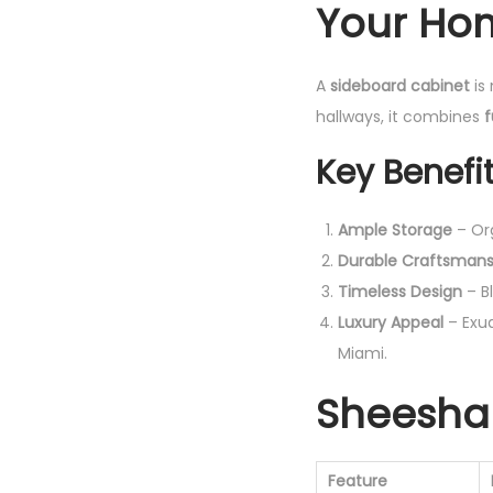
Your Ho
A
sideboard cabinet
is 
hallways, it combines
f
Key Benefit
Ample Storage
– Org
Durable Craftsmans
Timeless Design
– Bl
Luxury Appeal
– Exud
Miami.
Sheesha
Feature