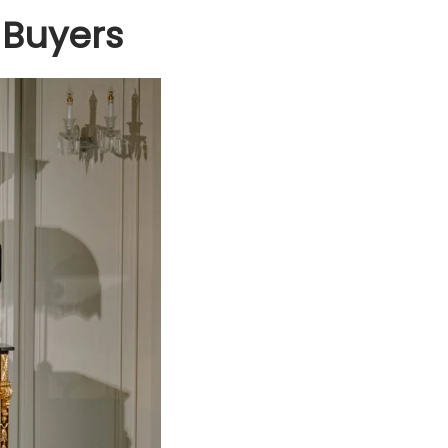
 Buyers