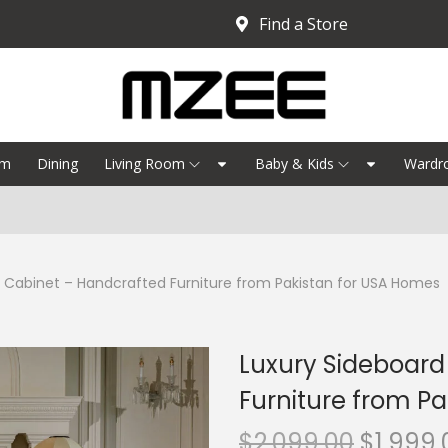
Find a Store
om
Dining
Living Room
Baby & Kids
Wardr
 Cabinet – Handcrafted Furniture from Pakistan for USA Homes
Luxury Sideboard
Furniture from P
$
2,099.00
$
1,999.