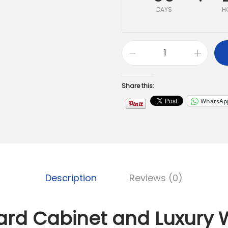
DAYS
H
Share this:
WhatsAp
Description
Reviews (0)
ard Cabinet and Luxury