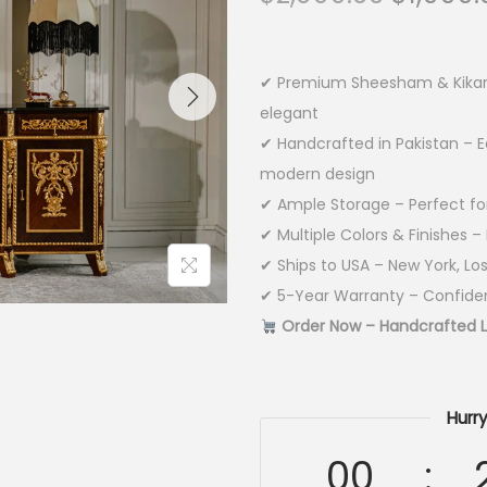
✔ Premium Sheesham & Kikar W
elegant
✔ Handcrafted in Pakistan – E
modern design
✔ Ample Storage – Perfect for 
✔ Multiple Colors & Finishes 
✔ Ships to USA – New York, Lo
✔ 5-Year Warranty – Confiden
Order Now – Handcrafted Lu
Hurry
00