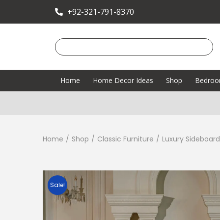
+92-321-791-8370
Home
Home Decor Ideas
Shop
Bedro
Home
/
Shop
/
Classic Furniture
/
Luxury Sideboard
Sale!