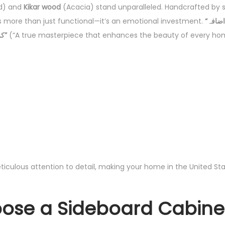
d) and
Kikar wood
(Acacia) stand unparalleled. Handcrafted by sk
 is more than just functional—it’s an emotional investment.
“ہر گھر کی خوبصورتی میں اضافہ
کرنے والا، ایک حقیقی شاہکار”
(“A true masterpiece that enhances the beauty of every ho
ticulous attention to detail, making your home in the United S
se a Sideboard Cabinet