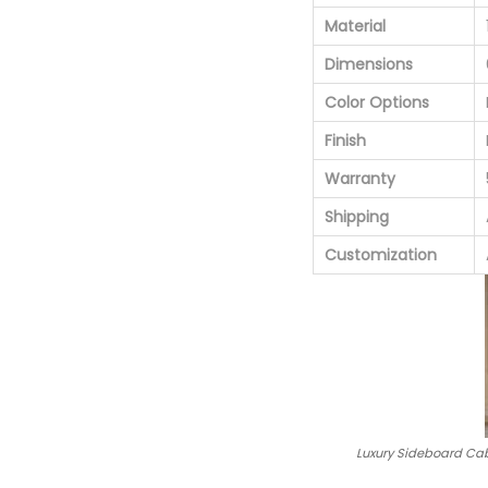
Material
Dimensions
Color Options
Finish
Warranty
Shipping
Customization
Luxury Sideboard Cab