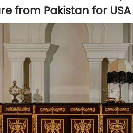
ure from Pakistan for USA