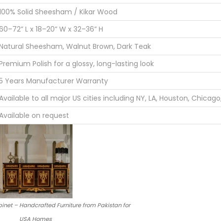
100% Solid Sheesham / Kikar Wood
60–72” L x 18–20” W x 32–36” H
Natural Sheesham, Walnut Brown, Dark Teak
Premium Polish for a glossy, long-lasting look
5 Years Manufacturer Warranty
Available to all major US cities including NY, LA, Houston, Chicag
Available on request
inet – Handcrafted Furniture from Pakistan for
USA Homes