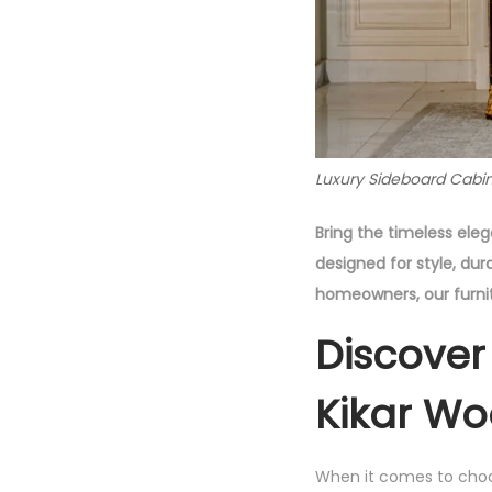
Luxury Sideboard Cabin
Bring the timeless ele
designed for style, dur
homeowners, our furnit
Discover
Kikar Wo
When it comes to cho