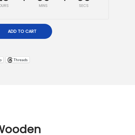
OURS
MINS
SECS
ADD TO CART
p
Threads
 Wooden