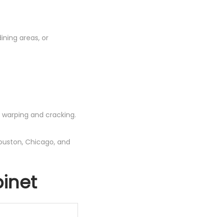
dining areas, or
 warping and cracking.
ouston, Chicago, and
inet