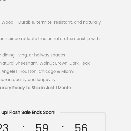
ood – Durable, termite-resistant, and naturally
ach piece reflects traditional craftsmanship with
dining, living, or hallway spaces
– Natural Sheesham, Walnut Brown, Dark Teak
s Angeles, Houston, Chicago & Miami
ce in quality and longevity
xury Ready to Ship in Just 1 Month
 up! Flash Sale Ends Soon!
23
59
54