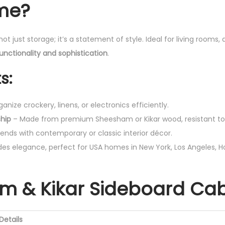
me?
not just storage; it’s a statement of style. Ideal for living rooms, 
unctionality and sophistication
.
s:
anize crockery, linens, or electronics efficiently.
hip
– Made from premium Sheesham or Kikar wood, resistant to
ends with contemporary or classic interior décor.
es elegance, perfect for USA homes in New York, Los Angeles, H
m & Kikar Sideboard Cab
Details