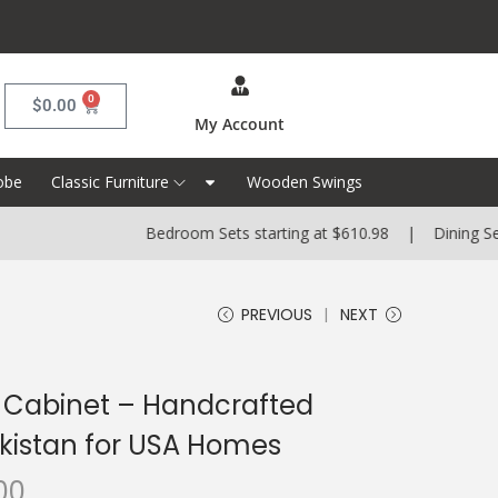
0
$
0.00
My Account
obe
Classic Furniture
Wooden Swings
Bedroom Sets starting at $610.98 | Dining Sets startin
PREVIOUS
NEXT
 Cabinet – Handcrafted
akistan for USA Homes
00