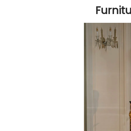
Furnit