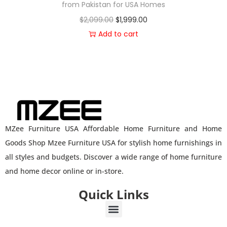
from Pakistan for USA Homes
$
2,099.00
$
1,999.00
Add to cart
MZee Furniture USA Affordable Home Furniture and Home
Goods Shop Mzee Furniture USA for stylish home furnishings in
all styles and budgets. Discover a wide range of home furniture
and home decor online or in-store.
Quick Links