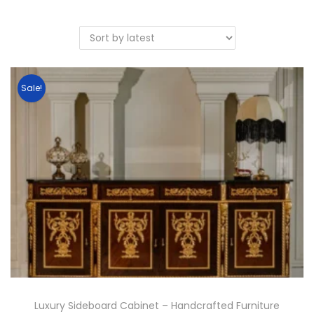
Sale!
Luxury Sideboard Cabinet – Handcrafted Furniture