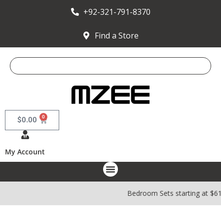
+92-321-791-8370
Find a Store
0
$
0.00
My Account
Bedroom Sets starting at $6