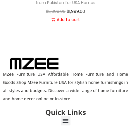
from Pakistan for USA Homes
$
2,099.00
$
1,999.00
Add to cart
MZee Furniture USA Affordable Home Furniture and Home
Goods Shop Mzee Furniture USA for stylish home furnishings in
all styles and budgets. Discover a wide range of home furniture
and home decor online or in-store.
Quick Links