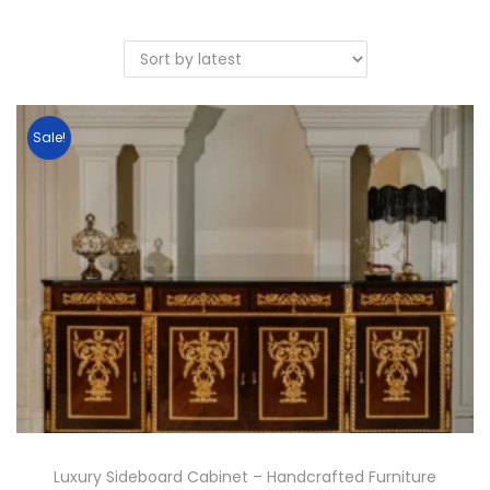
Sale!
Luxury Sideboard Cabinet – Handcrafted Furniture