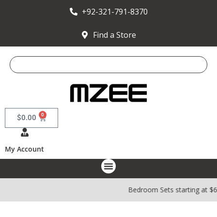
+92-321-791-8370
Find a Store
0
$
0.00
My Account
Bedroom Sets starting at $