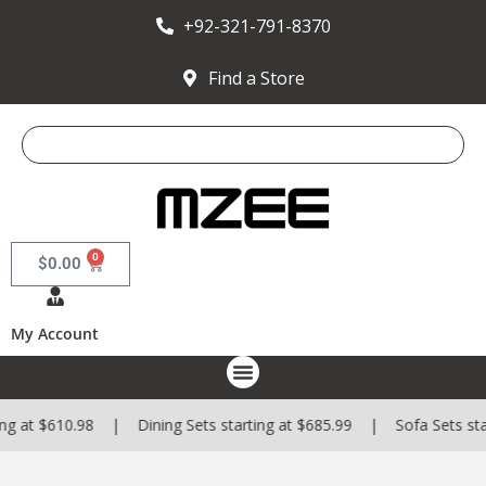
+92-321-791-8370
Find a Store
0
$
0.00
My Account
$610.98 | Dining Sets starting at $685.99 | Sofa Sets starting 