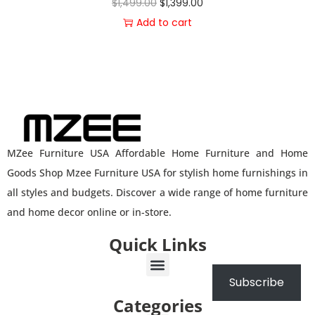
$
1,499.00
$
1,399.00
Add to cart
MZee Furniture USA Affordable Home Furniture and Home
Goods Shop Mzee Furniture USA for stylish home furnishings in
all styles and budgets. Discover a wide range of home furniture
and home decor online or in-store.
Quick Links
Subscribe
Categories