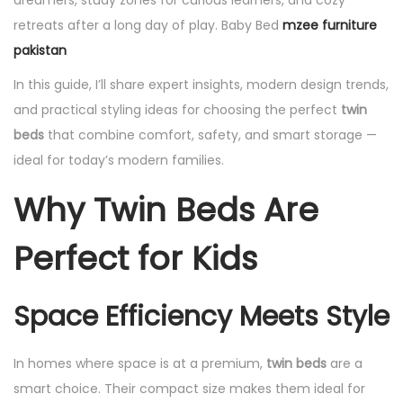
dreamers, study zones for curious learners, and cozy
retreats after a long day of play. Baby Bed
mzee furniture
pakistan
In this guide, I’ll share expert insights, modern design trends,
and practical styling ideas for choosing the perfect
twin
beds
that combine comfort, safety, and smart storage —
ideal for today’s modern families.
Why Twin Beds Are
Perfect for Kids
Space Efficiency Meets Style
In homes where space is at a premium,
twin beds
are a
smart choice. Their compact size makes them ideal for