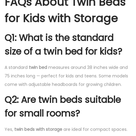
FAQs About Twin Beds
for Kids with Storage
Q1: What is the standard
size of a twin bed for kids?
A standard
twin bed
measures around 38 inches wide and
75 inches long — perfect for kids and teens. Some models
come with adjustable headboards for growing children.
Q2: Are twin beds suitable
for small rooms?
Yes,
twin beds with storage
are ideal for compact spaces.