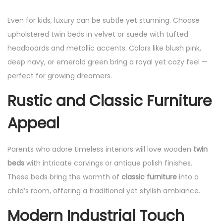
Even for kids, luxury can be subtle yet stunning. Choose
upholstered twin beds in velvet or suede with tufted
headboards and metallic accents. Colors like blush pink,
deep navy, or emerald green bring a royal yet cozy feel —
perfect for growing dreamers.
Rustic and Classic Furniture
Appeal
Parents who adore timeless interiors will love wooden
twin
beds
with intricate carvings or antique polish finishes.
These beds bring the warmth of
classic furniture
into a
child’s room, offering a traditional yet stylish ambiance.
Modern Industrial Touch