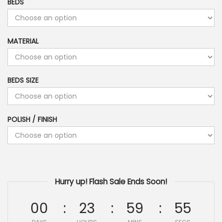
BEDS
MATERIAL
BEDS SIZE
POLISH / FINISH
Hurry up! Flash Sale Ends Soon!
00
23
59
54