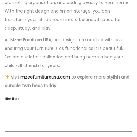
promoting organization, and adding beauty to your home.
With the right design and smart storage, you can
transform your child’s room into a balanced space for
sleep, study, and play.
At
Mzee Furniture USA
, our designs are crafted with love,
ensuring your furniture is as functional as it is beautiful.
Explore our latest collection and bring home a bed your
child will cherish for years.
Visit
mzeefurnitureusa.com
to explore more stylish and
durable twin beds today!
Like this: