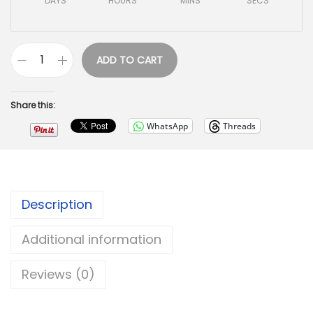
DAYS
HOURS
MINS
SECS
ADD TO CART
Share this:
WhatsApp
Threads
Description
Additional information
Reviews (0)