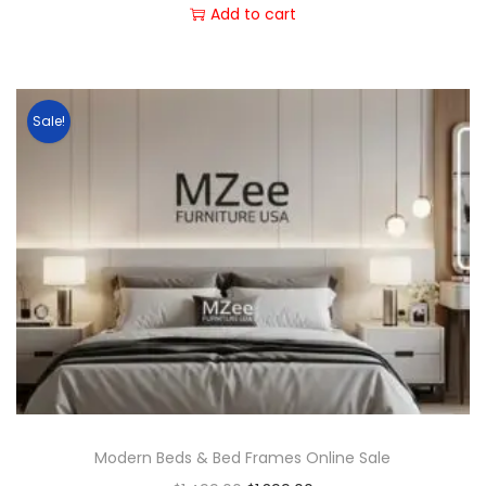
Add to cart
Sale!
Modern Beds & Bed Frames Online Sale