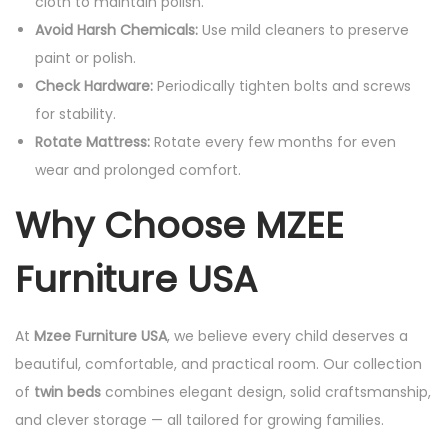
cloth to maintain polish.
Avoid Harsh Chemicals:
Use mild cleaners to preserve
paint or polish.
Check Hardware:
Periodically tighten bolts and screws
for stability.
Rotate Mattress:
Rotate every few months for even
wear and prolonged comfort.
Why Choose MZEE
Furniture USA
At
Mzee Furniture USA
, we believe every child deserves a
beautiful, comfortable, and practical room. Our collection
of
twin beds
combines elegant design, solid craftsmanship,
and clever storage — all tailored for growing families.