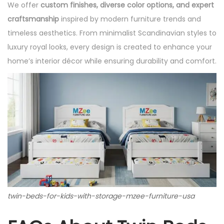
We offer
custom finishes, diverse color options, and expert
craftsmanship
inspired by modern furniture trends and
timeless aesthetics. From minimalist Scandinavian styles to
luxury royal looks, every design is created to enhance your
home’s interior décor while ensuring durability and comfort.
twin-beds-for-kids-with-storage-mzee-furniture-usa