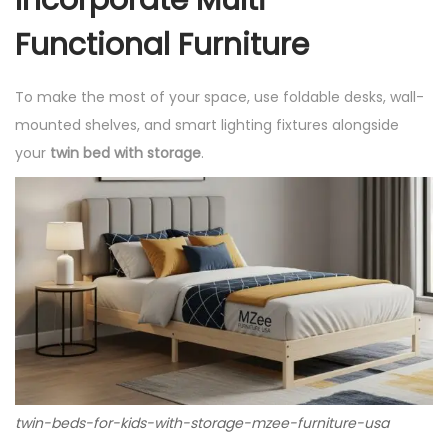
Functional Furniture
To make the most of your space, use foldable desks, wall-
mounted shelves, and smart lighting fixtures alongside
your
twin bed with storage
.
twin-beds-for-kids-with-storage-mzee-furniture-usa