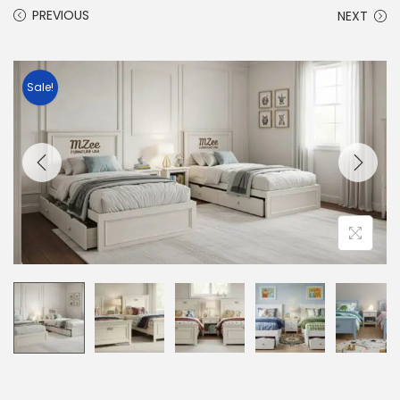
PREVIOUS
NEXT
Sale!