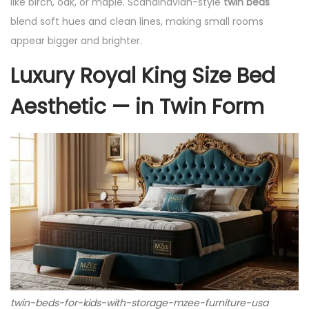
like birch, oak, or maple. Scandinavian-style
twin beds
blend soft hues and clean lines, making small rooms
appear bigger and brighter.
Luxury Royal King Size Bed
Aesthetic — in Twin Form
twin-beds-for-kids-with-storage-mzee-furniture-usa