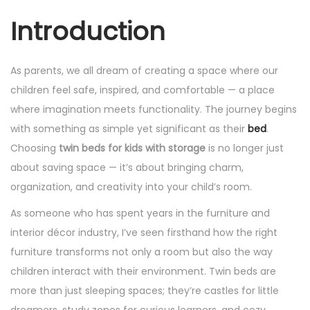
Introduction
As parents, we all dream of creating a space where our
children feel safe, inspired, and comfortable — a place
where imagination meets functionality. The journey begins
with something as simple yet significant as their
bed
.
Choosing
twin beds for kids with storage
is no longer just
about saving space — it’s about bringing charm,
organization, and creativity into your child’s room.
As someone who has spent years in the furniture and
interior décor industry, I’ve seen firsthand how the right
furniture transforms not only a room but also the way
children interact with their environment. Twin beds are
more than just sleeping spaces; they’re castles for little