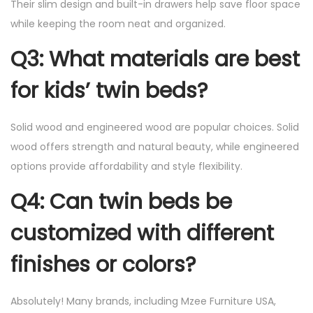
Their slim design and built-in drawers help save floor space
while keeping the room neat and organized.
Q3: What materials are best
for kids’ twin beds?
Solid wood and engineered wood are popular choices. Solid
wood offers strength and natural beauty, while engineered
options provide affordability and style flexibility.
Q4: Can twin beds be
customized with different
finishes or colors?
Absolutely! Many brands, including Mzee Furniture USA,