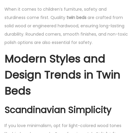
When it comes to children’s furniture, safety and
sturdiness come first. Quality
twin beds
are crafted from
solid wood or engineered hardwood, ensuring long-lasting
durability. Rounded corners, smooth finishes, and non-toxic
polish options are also essential for safety.
Modern Styles and
Design Trends in Twin
Beds
Scandinavian Simplicity
If you love minimalism, opt for light-colored wood tones