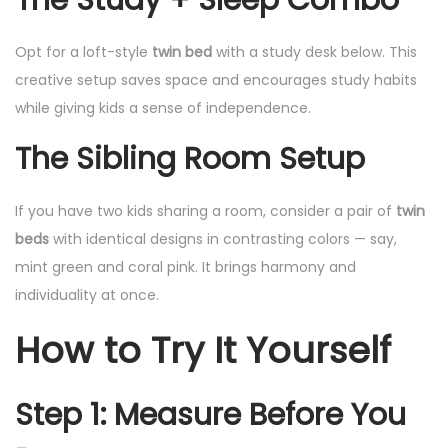
Opt for a loft-style
twin bed
with a study desk below. This
creative setup saves space and encourages study habits
while giving kids a sense of independence.
The Sibling Room Setup
If you have two kids sharing a room, consider a pair of
twin
beds
with identical designs in contrasting colors — say,
mint green and coral pink. It brings harmony and
individuality at once.
How to Try It Yourself
Step 1: Measure Before You