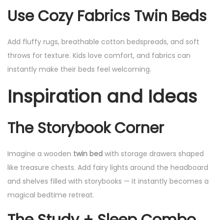
Use Cozy Fabrics
Twin Beds
Add fluffy rugs, breathable cotton bedspreads, and soft
throws for texture. Kids love comfort, and fabrics can
instantly make their beds feel welcoming.
Inspiration and Ideas
The Storybook Corner
Imagine a wooden
twin bed
with storage drawers shaped
like treasure chests. Add fairy lights around the headboard
and shelves filled with storybooks — it instantly becomes a
magical bedtime retreat.
The Study + Sleep Combo