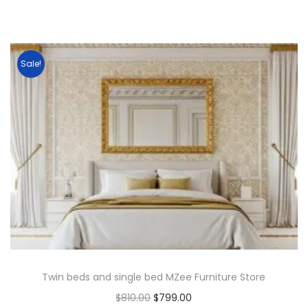
Sale!
Twin beds and single bed MZee Furniture Store
$
810.00
$
799.00