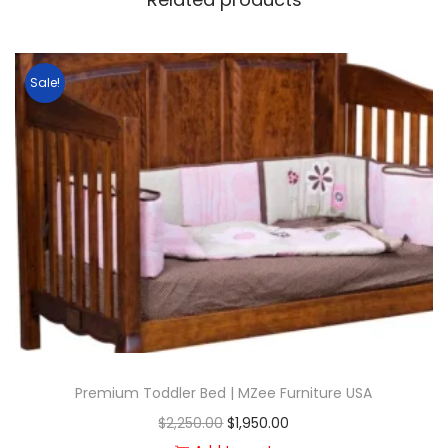
Sale!
Premium Toddler Bed | MZee Furniture USA
$
2,250.00
$
1,950.00