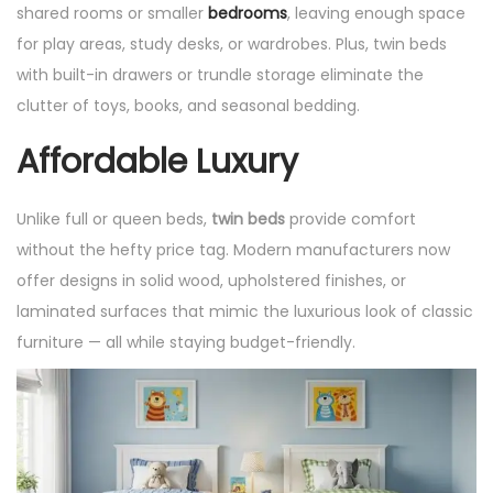
shared rooms or smaller
bedrooms
, leaving enough space
for play areas, study desks, or wardrobes. Plus, twin beds
with built-in drawers or trundle storage eliminate the
clutter of toys, books, and seasonal bedding.
Affordable Luxury
Unlike full or queen beds,
twin beds
provide comfort
without the hefty price tag. Modern manufacturers now
offer designs in solid wood, upholstered finishes, or
laminated surfaces that mimic the luxurious look of classic
furniture — all while staying budget-friendly.