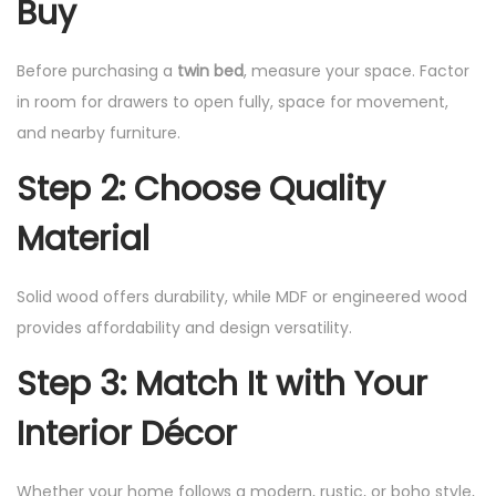
Buy
Before purchasing a
twin bed
, measure your space. Factor
in room for drawers to open fully, space for movement,
and nearby furniture.
Step 2: Choose Quality
Material
Solid wood offers durability, while MDF or engineered wood
provides affordability and design versatility.
Step 3: Match It with Your
Interior Décor
Whether your home follows a modern, rustic, or boho style,