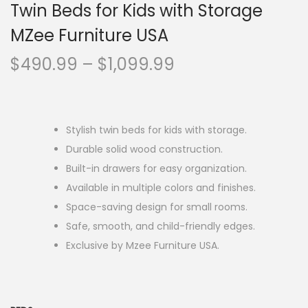
Twin Beds for Kids with Storage
MZee Furniture USA
$
490.99
–
$
1,099.99
Stylish twin beds for kids with storage.
Durable solid wood construction.
Built-in drawers for easy organization.
Available in multiple colors and finishes.
Space-saving design for small rooms.
Safe, smooth, and child-friendly edges.
Exclusive by Mzee Furniture USA.