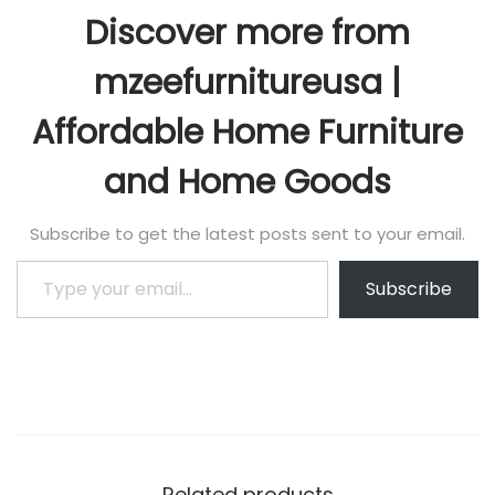
Discover more from
mzeefurnitureusa |
Affordable Home Furniture
and Home Goods
Subscribe to get the latest posts sent to your email.
Subscribe
Related products