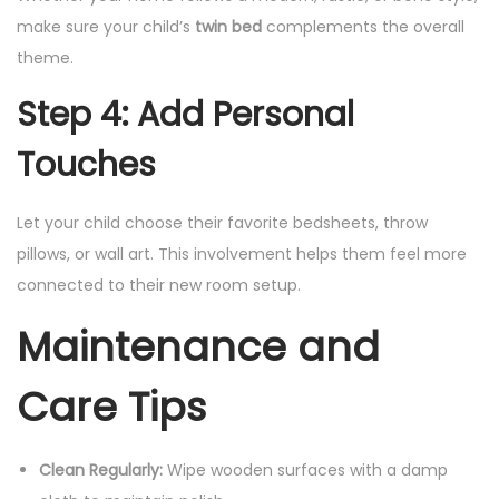
make sure your child’s
twin bed
complements the overall
theme.
Step 4: Add Personal
Touches
Let your child choose their favorite bedsheets, throw
pillows, or wall art. This involvement helps them feel more
connected to their new room setup.
Maintenance and
Care Tips
Clean Regularly:
Wipe wooden surfaces with a damp