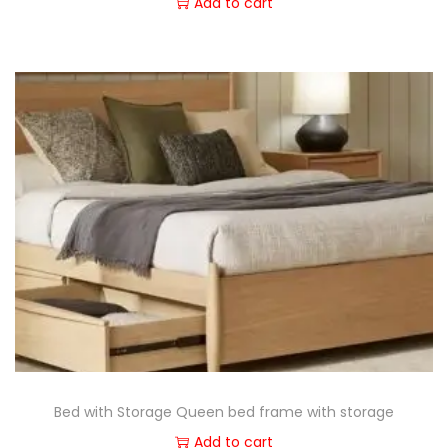
Add to cart
Bed with Storage Queen bed frame with storage
Add to cart