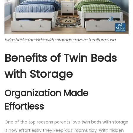
twin-beds-for-kids-with-storage-mzee-furniture-usa
Benefits of Twin Beds
with Storage
Organization Made
Effortless
One of the top reasons parents love
twin beds with storage
is how effortlessly they keep kids’ rooms tidy. With hidden