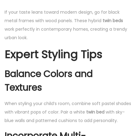
If your taste leans toward modern design, go for black
metal frames with wood panels. These hybrid
twin beds
work perfectly in contemporary homes, creating a trendy
urban look.
Expert Styling Tips
Balance Colors and
Textures
When styling your child’s room, combine soft pastel shades
with vibrant pops of color. Pair a white
twin bed
with sky-
blue walls and patterned cushions to add personality.
Incorporate Multi-