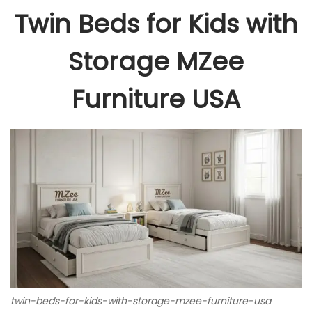
Twin Beds for Kids with
Storage MZee
Furniture USA
twin-beds-for-kids-with-storage-mzee-furniture-usa