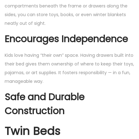
compartments beneath the frame or drawers along the
sides, you can store toys, books, or even winter blankets
neatly out of sight.
Encourages Independence
Kids love having “their own” space. Having drawers built into
their bed gives them ownership of where to keep their toys,
pajamas, or art supplies. It fosters responsibility — in a fun,
manageable way.
Safe and Durable
Construction
Twin Beds