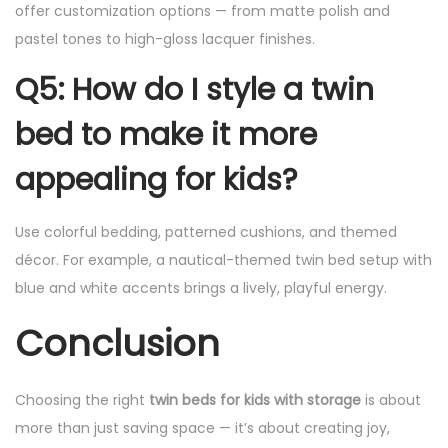
offer customization options — from matte polish and
pastel tones to high-gloss lacquer finishes.
Q5: How do I style a twin
bed to make it more
appealing for kids?
Use colorful bedding, patterned cushions, and themed
décor. For example, a nautical-themed twin bed setup with
blue and white accents brings a lively, playful energy.
Conclusion
Choosing the right
twin beds for kids with storage
is about
more than just saving space — it’s about creating joy,