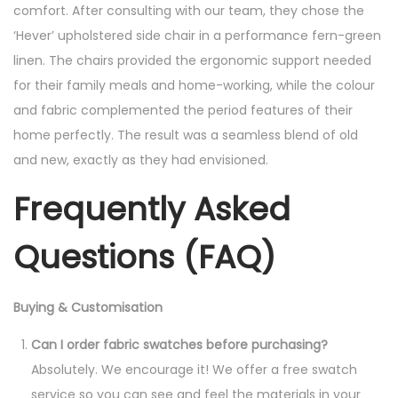
comfort. After consulting with our team, they chose the
‘Hever’ upholstered side chair in a performance fern-green
linen. The chairs provided the ergonomic support needed
for their family meals and home-working, while the colour
and fabric complemented the period features of their
home perfectly. The result was a seamless blend of old
and new, exactly as they had envisioned.
Frequently Asked
Questions (FAQ)
Buying & Customisation
Can I order fabric swatches before purchasing?
Absolutely. We encourage it! We offer a free swatch
service so you can see and feel the materials in your