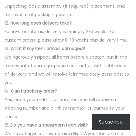
unpacking, basic assembly (if required), placement, and
removal of all packaging waste.
12.
How long does delivery take?
For in-stock items, delivery is typically 2-3 weeks. For
custom orders, please allow 8-10 weeks plus delivery time.
13.
What if my item arrives damaged?
We rigorously inspect all items before dispatch, but in the
rare event of damage, please contact us within 48 hours
of delivery, and we will resolve it immediately at no cost to
you.
14.
Can I track my order?
Yes, once your order is dispatched, you will receive a
tracking number and a link to monitor its journey to your
home.
Subscribe
15.
Do you have a showroom I can visit?
We have flagship showrooms in High Wycombe, UK, and