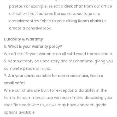
palette. For example, select a
desk chair
from our office
collection that features the same wood tone or a
complementary fabric to your
dining Room chairs
to
create a cohesive look.
Durability & Warranty
6.
What is your warranty policy?
We offer a 15-year warranty on all solid wood frames and a
5-year warranty on upholstery and mechanisms, giving you
complete peace of mind.
7.
Are your chairs suitable for commercial use, like in a
small cafe?
While our chairs are built for exceptional durability in the
home, for commercial use we recommend discussing your
specific needs with us, as we may have contract-grade
options available.