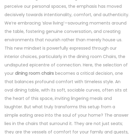
perceive our personal spaces, the emphasis has moved
decisively towards intentionality, comfort, and authenticity.
We’re embracing ‘slow living’—savouring moments around
the table, fostering genuine conversation, and creating
environments that nourish rather than merely house us.
This new mindset is powerfully expressed through our
interior choices, particularly in the dining room Chairs, the
undisputed epicentre of connection. Here, the selection of
your
dining room chairs
becomes a critical decision, one
that balances profound comfort with timeless style. An
oval dining table, with its soft, sociable curves, often sits at
the heart of this space, inviting lingering meals and
laughter. But what truly transforms this setup from a
simple eating area into the soul of your home? The answer
lies in the chairs that surround it. They are not just seats;
they are the vessels of comfort for your family and guests,