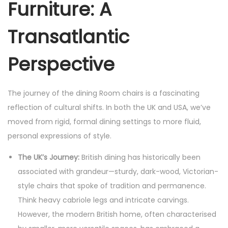
Furniture: A
Transatlantic
Perspective
The journey of the dining Room chairs is a fascinating
reflection of cultural shifts. In both the UK and USA, we’ve
moved from rigid, formal dining settings to more fluid,
personal expressions of style.
The UK’s Journey:
British dining has historically been
associated with grandeur—sturdy, dark-wood, Victorian-
style chairs that spoke of tradition and permanence.
Think heavy cabriole legs and intricate carvings.
However, the modern British home, often characterised