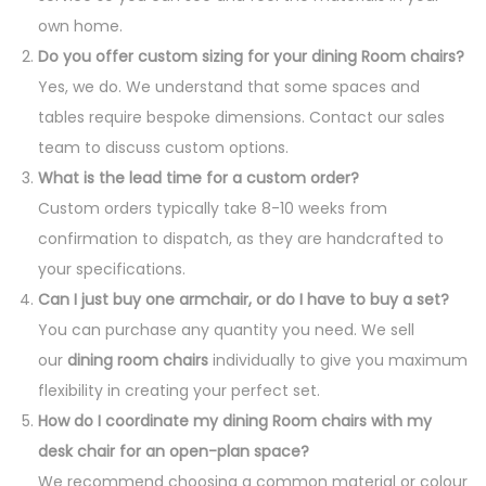
own home.
Do you offer custom sizing for your dining Room chairs?
Yes, we do. We understand that some spaces and
tables require bespoke dimensions. Contact our sales
team to discuss custom options.
What is the lead time for a custom order?
Custom orders typically take 8-10 weeks from
confirmation to dispatch, as they are handcrafted to
your specifications.
Can I just buy one armchair, or do I have to buy a set?
You can purchase any quantity you need. We sell
our
dining room chairs
individually to give you maximum
flexibility in creating your perfect set.
How do I coordinate my dining Room chairs with my
desk chair for an open-plan space?
We recommend choosing a common material or colour