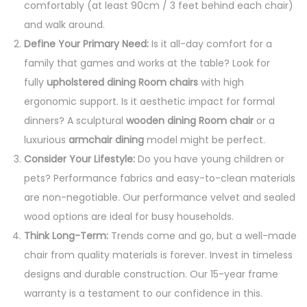
comfortably (at least 90cm / 3 feet behind each chair)
and walk around.
Define Your Primary Need:
Is it all-day comfort for a
family that games and works at the table? Look for
fully
upholstered dining Room chairs
with high
ergonomic support. Is it aesthetic impact for formal
dinners? A sculptural
wooden dining Room chair
or a
luxurious
armchair dining
model might be perfect.
Consider Your Lifestyle:
Do you have young children or
pets? Performance fabrics and easy-to-clean materials
are non-negotiable. Our performance velvet and sealed
wood options are ideal for busy households.
Think Long-Term:
Trends come and go, but a well-made
chair from quality materials is forever. Invest in timeless
designs and durable construction. Our 15-year frame
warranty is a testament to our confidence in this.