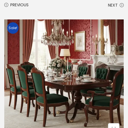
PREVIOUS
NEXT
Sale!