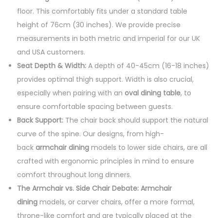
floor. This comfortably fits under a standard table
height of 76cm (30 inches). We provide precise
measurements in both metric and imperial for our UK
and USA customers.
Seat Depth & Width:
A depth of 40-45cm (16-18 inches)
provides optimal thigh support. Width is also crucial,
especially when pairing with an
oval dining table
, to
ensure comfortable spacing between guests.
Back Support:
The chair back should support the natural
curve of the spine. Our designs, from high-
back
armchair dining
models to lower side chairs, are all
crafted with ergonomic principles in mind to ensure
comfort throughout long dinners.
The Armchair vs. Side Chair Debate:
Armchair
dining
models, or carver chairs, offer a more formal,
throne-like comfort and are typically placed at the