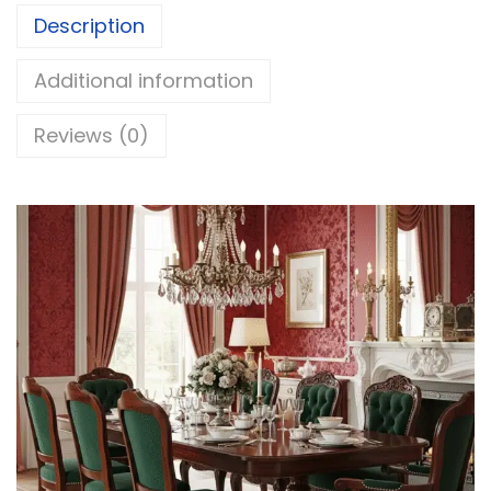
Description
Additional information
Reviews (0)