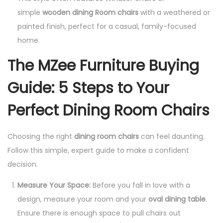
simple
wooden dining Room chairs
with a weathered or
painted finish, perfect for a casual, family-focused
home.
The MZee Furniture Buying
Guide: 5 Steps to Your
Perfect Dining Room Chairs
Choosing the right
dining room chairs
can feel daunting.
Follow this simple, expert guide to make a confident
decision.
Measure Your Space:
Before you fall in love with a
design, measure your room and your
oval dining table
.
Ensure there is enough space to pull chairs out