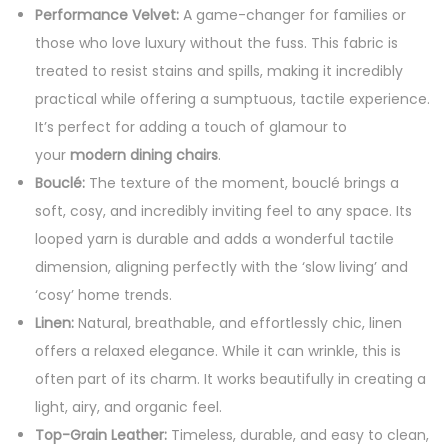
Performance Velvet:
A game-changer for families or
those who love luxury without the fuss. This fabric is
treated to resist stains and spills, making it incredibly
practical while offering a sumptuous, tactile experience.
It’s perfect for adding a touch of glamour to
your
modern dining chairs
.
Bouclé:
The texture of the moment, bouclé brings a
soft, cosy, and incredibly inviting feel to any space. Its
looped yarn is durable and adds a wonderful tactile
dimension, aligning perfectly with the ‘slow living’ and
‘cosy’ home trends.
Linen:
Natural, breathable, and effortlessly chic, linen
offers a relaxed elegance. While it can wrinkle, this is
often part of its charm. It works beautifully in creating a
light, airy, and organic feel.
Top-Grain Leather:
Timeless, durable, and easy to clean,