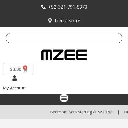
+92-321-791-8370
Find a Store
0
$
0.00
My Account
Bedroom Sets starting at $610.98 | Dining S