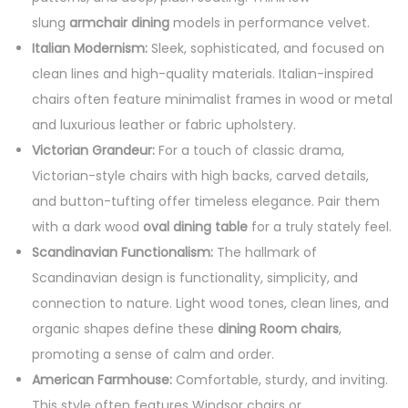
slung
armchair dining
models in performance velvet.
Italian Modernism:
Sleek, sophisticated, and focused on
clean lines and high-quality materials. Italian-inspired
chairs often feature minimalist frames in wood or metal
and luxurious leather or fabric upholstery.
Victorian Grandeur:
For a touch of classic drama,
Victorian-style chairs with high backs, carved details,
and button-tufting offer timeless elegance. Pair them
with a dark wood
oval dining table
for a truly stately feel.
Scandinavian Functionalism:
The hallmark of
Scandinavian design is functionality, simplicity, and
connection to nature. Light wood tones, clean lines, and
organic shapes define these
dining Room chairs
,
promoting a sense of calm and order.
American Farmhouse:
Comfortable, sturdy, and inviting.
This style often features Windsor chairs or