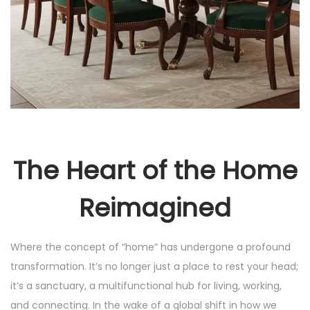
The Heart of the Home
Reimagined
Where the concept of “home” has undergone a profound
transformation. It’s no longer just a place to rest your head;
it’s a sanctuary, a multifunctional hub for living, working,
and connecting. In the wake of a global shift in how we