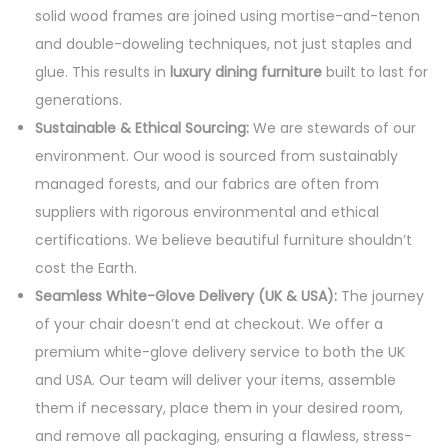
solid wood frames are joined using mortise-and-tenon
and double-doweling techniques, not just staples and
glue. This results in
luxury dining furniture
built to last for
generations.
Sustainable & Ethical Sourcing:
We are stewards of our
environment. Our wood is sourced from sustainably
managed forests, and our fabrics are often from
suppliers with rigorous environmental and ethical
certifications. We believe beautiful furniture shouldn’t
cost the Earth.
Seamless White-Glove Delivery (UK & USA):
The journey
of your chair doesn’t end at checkout. We offer a
premium white-glove delivery service to both the UK
and USA. Our team will deliver your items, assemble
them if necessary, place them in your desired room,
and remove all packaging, ensuring a flawless, stress-