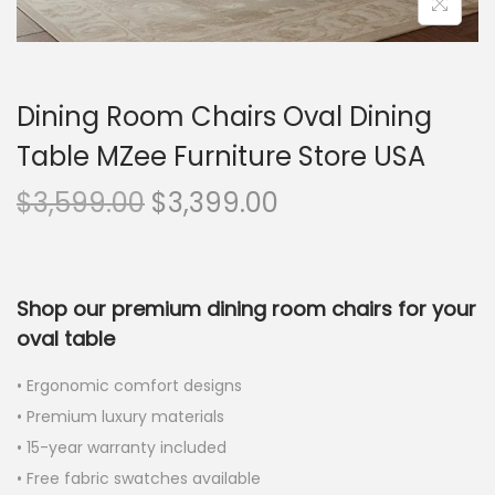
Dining Room Chairs Oval Dining
Table MZee Furniture Store USA
$
3,599.00
$
3,399.00
Shop our premium dining room chairs for your
oval table
• Ergonomic comfort designs
• Premium luxury materials
• 15-year warranty included
• Free fabric swatches available