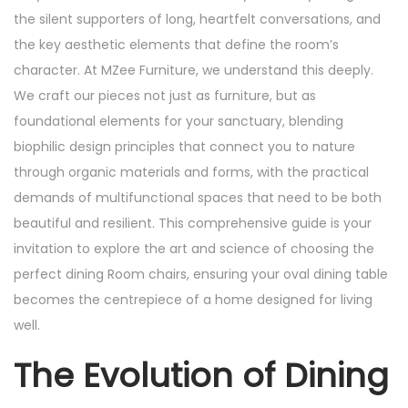
the silent supporters of long, heartfelt conversations, and
the key aesthetic elements that define the room’s
character. At MZee Furniture, we understand this deeply.
We craft our pieces not just as furniture, but as
foundational elements for your sanctuary, blending
biophilic design principles that connect you to nature
through organic materials and forms, with the practical
demands of multifunctional spaces that need to be both
beautiful and resilient. This comprehensive guide is your
invitation to explore the art and science of choosing the
perfect dining Room chairs, ensuring your oval dining table
becomes the centrepiece of a home designed for living
well.
The Evolution of Dining