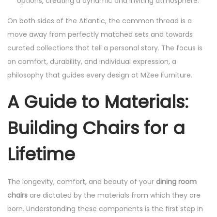
options, creating a dynamic and inviting atmosphere.
On both sides of the Atlantic, the common thread is a
move away from perfectly matched sets and towards
curated collections that tell a personal story. The focus is
on comfort, durability, and individual expression, a
philosophy that guides every design at MZee Furniture.
A Guide to Materials:
Building Chairs for a
Lifetime
The longevity, comfort, and beauty of your
dining room
chairs
are dictated by the materials from which they are
born. Understanding these components is the first step in