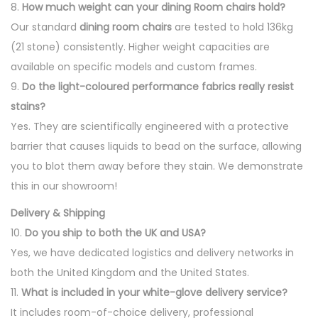
8.
How much weight can your dining Room chairs hold?
Our standard
dining room chairs
are tested to hold 136kg
(21 stone) consistently. Higher weight capacities are
available on specific models and custom frames.
9.
Do the light-coloured performance fabrics really resist
stains?
Yes. They are scientifically engineered with a protective
barrier that causes liquids to bead on the surface, allowing
you to blot them away before they stain. We demonstrate
this in our showroom!
Delivery & Shipping
10.
Do you ship to both the UK and USA?
Yes, we have dedicated logistics and delivery networks in
both the United Kingdom and the United States.
11.
What is included in your white-glove delivery service?
It includes room-of-choice delivery, professional