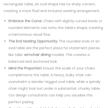
rectangular table, an oval shape has no sharp corners,
creating a more fluid and inclusive seating arrangement.
Embrace the Curve:
Chairs with slightly curved backs or
rounded elements can echo the table’s shape, creating
a harmonious visual flow.
The End Seating Opportunity:
The rounded ends of an
oval table are the perfect place for statement pieces,
like taller
armchair dining
models. This creates a
balanced and anchored look.
Mind the Proportion:
Ensure the scale of your chairs
complements the table. A heavy, bulky chair can
overwhelm a slender-legged oval table, while a spindly
chair might look lost under a substantial, chunky table.
Our design consultants can help you visualise this
perfect pairing.