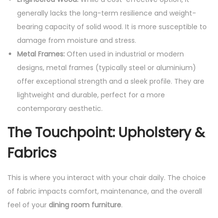
generally lacks the long-term resilience and weight-
bearing capacity of solid wood. It is more susceptible to
damage from moisture and stress.
Metal Frames:
Often used in industrial or modern
designs, metal frames (typically steel or aluminium)
offer exceptional strength and a sleek profile. They are
lightweight and durable, perfect for a more
contemporary aesthetic.
The Touchpoint: Upholstery &
Fabrics
This is where you interact with your chair daily. The choice
of fabric impacts comfort, maintenance, and the overall
feel of your
dining room furniture
.