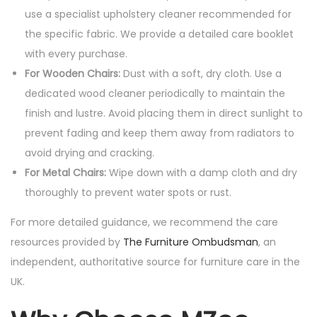
use a specialist upholstery cleaner recommended for
the specific fabric. We provide a detailed care booklet
with every purchase.
For Wooden Chairs:
Dust with a soft, dry cloth. Use a
dedicated wood cleaner periodically to maintain the
finish and lustre. Avoid placing them in direct sunlight to
prevent fading and keep them away from radiators to
avoid drying and cracking.
For Metal Chairs:
Wipe down with a damp cloth and dry
thoroughly to prevent water spots or rust.
For more detailed guidance, we recommend the care
resources provided by
The Furniture Ombudsman
, an
independent, authoritative source for furniture care in the
UK.