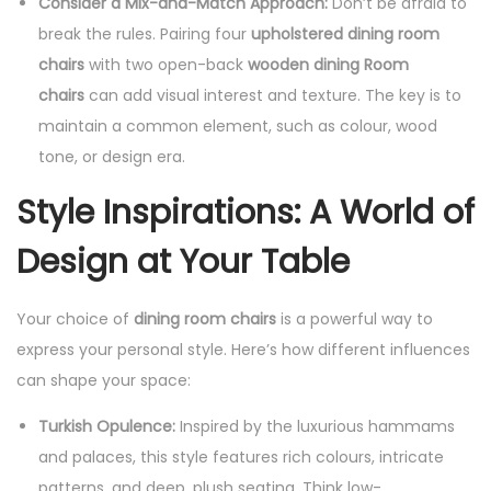
Consider a Mix-and-Match Approach:
Don’t be afraid to
break the rules. Pairing four
upholstered dining room
chairs
with two open-back
wooden dining Room
chairs
can add visual interest and texture. The key is to
maintain a common element, such as colour, wood
tone, or design era.
Style Inspirations: A World of
Design at Your Table
Your choice of
dining room chairs
is a powerful way to
express your personal style. Here’s how different influences
can shape your space:
Turkish Opulence:
Inspired by the luxurious hammams
and palaces, this style features rich colours, intricate
patterns, and deep, plush seating. Think low-