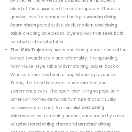
by smaller, more versatile spaces, has embraced a
blend of the classic and the contemporary. There’s a
growing love for repurposed antique
wooden dining
Room chairs
paired with a sleek, modern
oval dining
table
, creating an eclectic, layered look that feels both
curated and comfortable.
The USA’s Trajectory:
American dining trends have often
leaned towards scale and informality. The sprawling,
farmhouse-style table with matching ladder-back or
Windsor chairs has been a long-standing favourite.
Today, the trend is towards customization and
statement pieces. The open-plan living so popular in
American homes demands furniture that is visually
cohesive yet distinct. A minimalist
oval dining
table
serves as a stunning anchor, surrounded by a mix
of
upholstered dining chairs
and
armchair dining