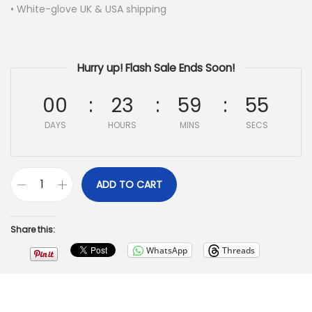
• White-glove UK & USA shipping
Hurry up! Flash Sale Ends Soon!
00
23
59
54
DAYS
HOURS
MINS
SECS
ADD TO CART
Share this:
WhatsApp
Threads