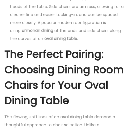
heads of the table. Side chairs are armless, allowing for a
cleaner line and easier tucking-in, and can be spaced
more closely. A popular modern configuration is
using
armchair dining
at the ends and side chairs along
the curves of an
oval dining table
.
The Perfect Pairing:
Choosing Dining Room
Chairs for Your Oval
Dining Table
The flowing, soft lines of an
oval dining table
demand a
thoughtful approach to chair selection. Unlike a