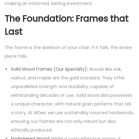
making an informed, lasting investment.
The Foundation: Frames that
Last
The frame is the skeleton of your chair; if it fails, the entire
piece fails.
Solid Wood Frames (Our Specialty):
Woods like oak,
walnut, and maple are the gold standard. They offer
unparalleled strength and durability, capable of
withstanding decades of use. Solid wood also possesses
a unique character, with natural grain patterns that tell
a story. At MZee, we use sustainably sourced hardwoods,
ensuring our frames are not only robust but also
ethically produced.
Engineered Wood:
While a cost-effective option, it