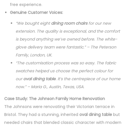
free experience.
Genuine Customer Voices:
“We bought eight
dining room chairs
for our new
extension. The quality is exceptional, and the comfort
is beyond anything we’ve owned before. The white-
glove delivery team were fantastic.” – The Peterson
Family, London, UK.
“The customisation process was so easy. The fabric
swatches helped us choose the perfect colour for
our
oval dining table
. It’s the centrepiece of our home
now.” – Maria G., Austin, Texas, USA.
Case Study: The Johnson Family Home Renovation
The Johnsons were renovating their Victorian terrace in
Bristol. They had a stunning, inherited
oval dining table
but
needed chairs that blended classic character with modern