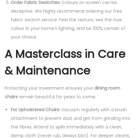
Order Fabric Swatches:
Colours on screen can be
deceptive. We highly recommend ordering our free
fabric swatch service. Feel the texture, see the true
colour in your home’s lighting, and be 100% certain of
your choice.
A Masterclass in Care
& Maintenance
Protecting your investment ensures your
dining room
chairs
remain beautiful for years to come.
For Upholstered Chairs:
Vacuum regularly with a brush
attachment to prevent dust and grit from grinding into
the fibres. Attend to spills immediately with a clean,
damp cloth (never rub, always blot). For deeper cleans,