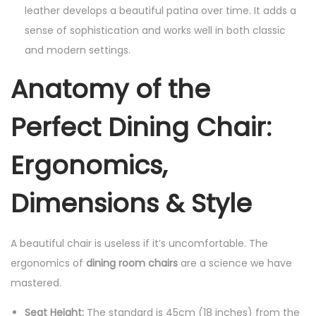
leather develops a beautiful patina over time. It adds a
sense of sophistication and works well in both classic
and modern settings.
Anatomy of the
Perfect Dining Chair:
Ergonomics,
Dimensions & Style
A beautiful chair is useless if it’s uncomfortable. The
ergonomics of
dining room chairs
are a science we have
mastered.
Seat Height:
The standard is 45cm (18 inches) from the