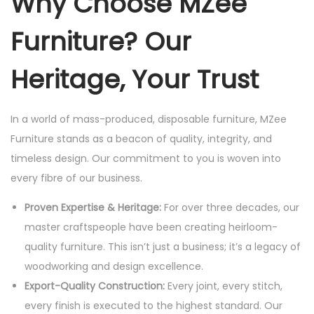
Why Choose MZee
Furniture? Our
Heritage, Your Trust
In a world of mass-produced, disposable furniture, MZee
Furniture stands as a beacon of quality, integrity, and
timeless design. Our commitment to you is woven into
every fibre of our business.
Proven Expertise & Heritage:
For over three decades, our
master craftspeople have been creating heirloom-
quality furniture. This isn’t just a business; it’s a legacy of
woodworking and design excellence.
Export-Quality Construction:
Every joint, every stitch,
every finish is executed to the highest standard. Our