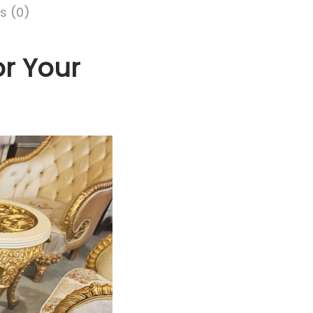
s (0)
or Your