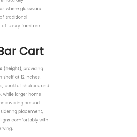
fa
naturally
ges where glassware
of traditional
of luxury furniture
Bar Cart
es (height)
, providing
shelf at 12 inches,
s, cocktail shakers, and
e, while larger home
maneuvering around
nsidering placement,
ligns comfortably with
erving.