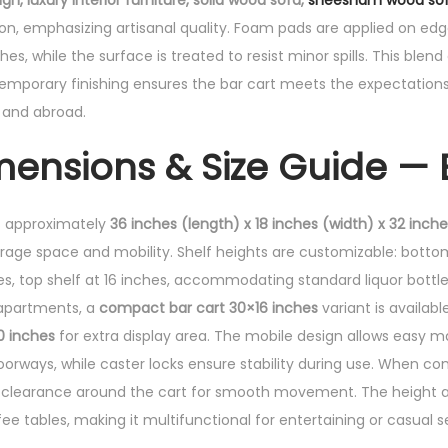
, luxury interior furniture, solid wood sofa,
sheesham wood so
n, emphasizing artisanal quality. Foam pads are applied on ed
es, while the surface is treated to resist minor spills. This blend 
porary finishing ensures the bar cart meets the expectations 
n and abroad.
mensions & Size Guide — 
 approximately
36 inches (length) x 18 inches (width) x 32 inch
rage space and mobility. Shelf heights are customizable: bottom 
es, top shelf at 16 inches, accommodating standard liquor bottle
 apartments, a
compact bar cart 30×16 inches
variant is availabl
0 inches
for extra display area. The mobile design allows easy 
orways, while caster locks ensure stability during use. When co
es clearance around the cart for smooth movement. The height a
fee tables, making it multifunctional for entertaining or casual s