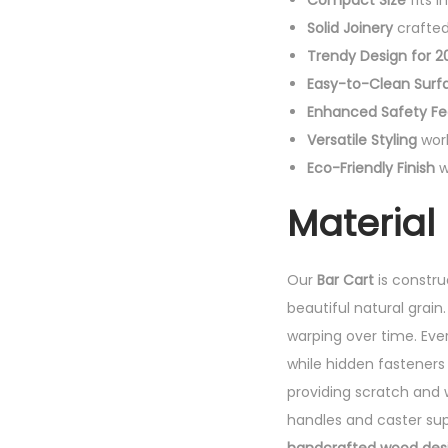
Compact Size
fits 
Solid Joinery
crafted 
Trendy Design for 2
Easy-to-Clean Surf
Enhanced Safety Fe
Versatile Styling
work
Eco-Friendly Finish
w
Material 
Our
Bar Cart
is constr
beautiful natural grain
warping over time. Ever
while hidden fasteners 
providing scratch and 
handles and caster supp