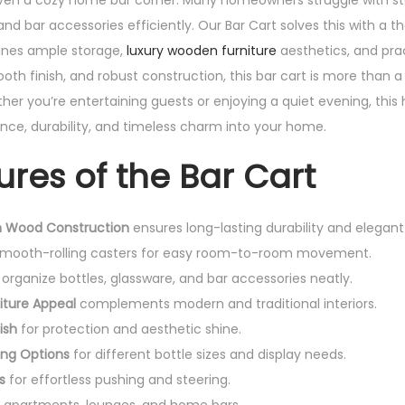
even a cozy home bar corner. Many homeowners struggle with st
nd bar accessories efficiently. Our Bar Cart solves this with a t
ines ample storage,
luxury wooden furniture
aesthetics, and prac
oth finish, and robust construction, this bar cart is more than a u
er you’re entertaining guests or enjoying a quiet evening, thi
nce, durability, and timeless charm into your home.
ures of the Bar Cart
 Wood Construction
ensures long-lasting durability and elegant
smooth-rolling casters for easy room-to-room movement.
organize bottles, glassware, and bar accessories neatly.
iture Appeal
complements modern and traditional interiors.
ish
for protection and aesthetic shine.
ing Options
for different bottle sizes and display needs.
s
for effortless pushing and steering.