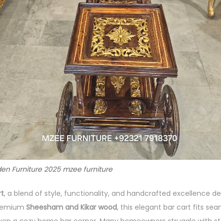
en Furniture 2025 mzee furniture
rt
, a blend of style, functionality, and handcrafted excellence 
premium
Sheesham and Kikar wood
, this elegant bar cart fits sea