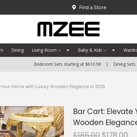
Find a Store
om
Dining
Living Room
Baby & Kids
Wardr
Bedroom Sets starting at $610.98 | Dining Sets starting 
e Your Home with Luxury Wooden Elegance in 2025
Bar Cart: Elevate
Wooden Elegance
$
185.00
$
178.00