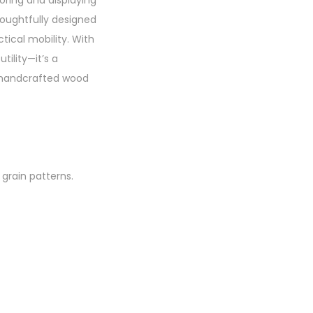
oring and displaying
houghtfully designed
tical mobility. With
tility—it’s a
s handcrafted wood
 grain patterns.