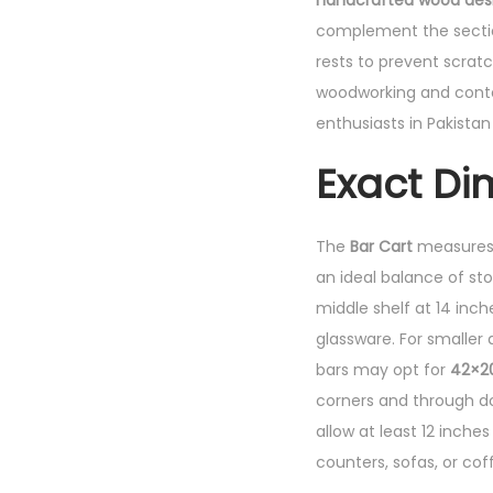
handcrafted wood design
complement the sectio
rests to prevent scratch
woodworking and contem
enthusiasts in Pakista
Exact Di
The
Bar Cart
measures
an ideal balance of sto
middle shelf at 14 inch
glassware. For smaller
bars may opt for
42×2
corners and through do
allow at least 12 inch
counters, sofas, or cof