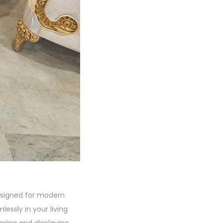
designed for modern
mlessly in your living