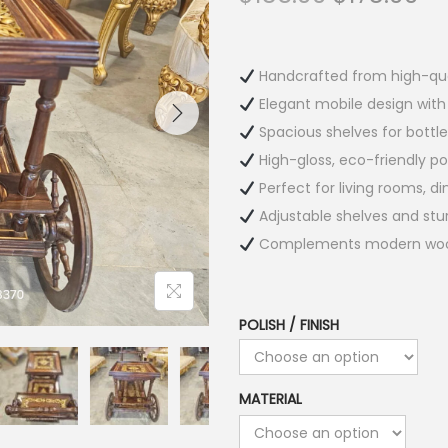
Handcrafted from high-qua
Elegant mobile design with
Spacious shelves for bottle
High-gloss, eco-friendly poli
Perfect for living rooms, d
Adjustable shelves and sturd
Complements modern wooden
POLISH / FINISH
MATERIAL