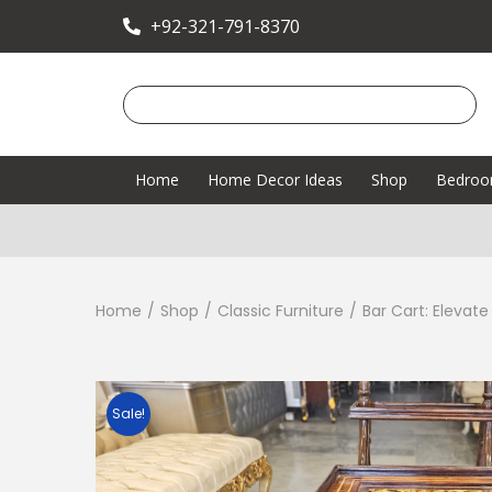
+92-321-791-8370
Home
Home Decor Ideas
Shop
Bedro
Home
/
Shop
/
Classic Furniture
/
Bar Cart: Elevat
Sale!