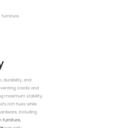
furniture.
y
, durability, and
reventing cracks and
ing maximum stability,
d’s rich hues while
hardware, including
furniture,