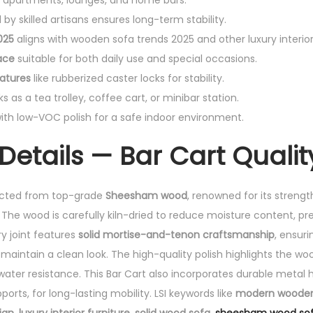
in apartments, lounges, and home bars.
by skilled artisans ensures long-term stability.
025
aligns with wooden sofa trends 2025 and other luxury interior 
ace
suitable for both daily use and special occasions.
atures
like rubberized caster locks for stability.
s as a tea trolley, coffee cart, or minibar station.
ith low-VOC polish for a safe indoor environment.
Details — Bar Cart Qualit
ucted from top-grade
Sheesham wood
, renowned for its strength
. The wood is carefully kiln-dried to reduce moisture content, p
y joint features
solid mortise-and-tenon craftsmanship
, ensur
maintain a clean look. The high-quality polish highlights the woo
water resistance. This Bar Cart also incorporates durable metal 
orts, for long-lasting mobility. LSI keywords like
modern wooden 