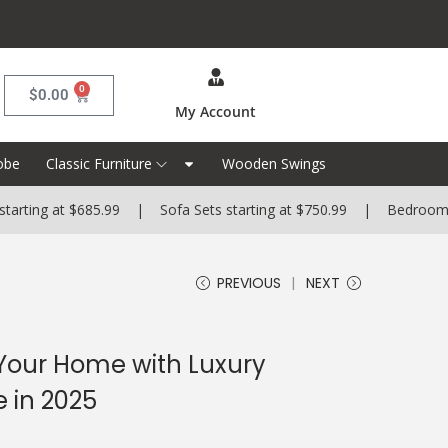
0
$
0.00
My Account
obe
Classic Furniture
Wooden Swings
at $685.99 | Sofa Sets starting at $750.99 | Bedroom Sets start
PREVIOUS
NEXT
 Your Home with Luxury
 in 2025