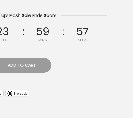
 up! Flash Sale Ends Soon!
23
59
54
OURS
MINS
SECS
ADD TO CART
p
Threads