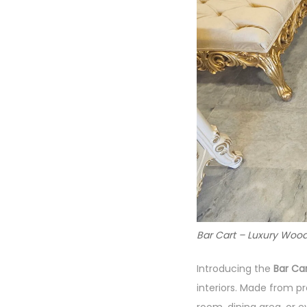
Bar Cart – Luxury Wood
Introducing the
Bar Ca
interiors. Made from 