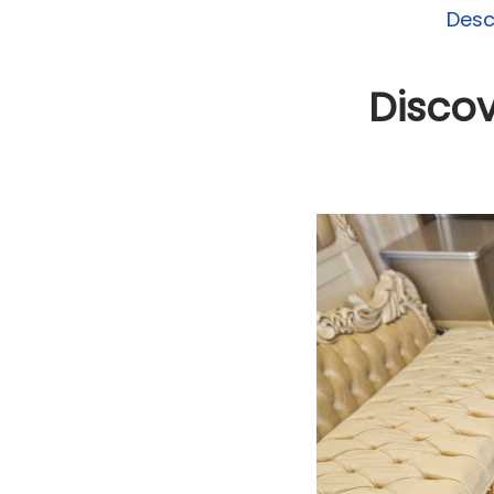
Desc
Discov