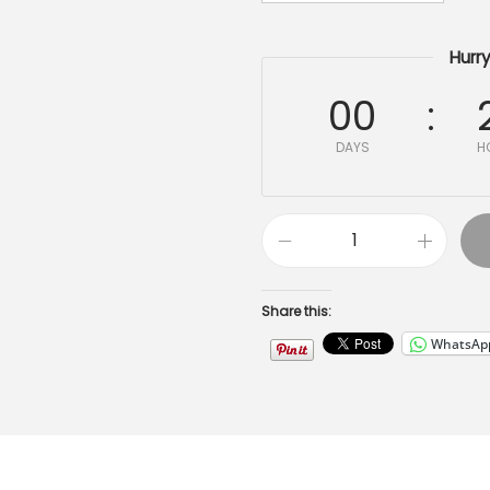
Hurry
00
DAYS
H
Share this:
WhatsAp