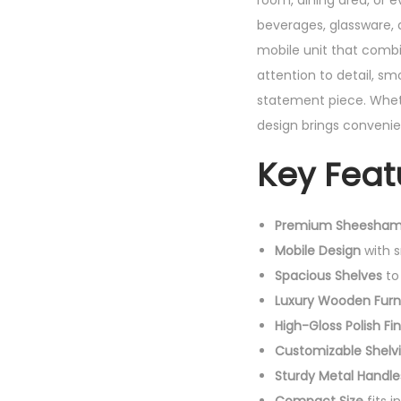
room, dining area, or 
beverages, glassware, a
mobile unit that comb
attention to detail, smo
statement piece. Wheth
design brings convenie
Key Feat
Premium Sheesham
Mobile Design
with 
Spacious Shelves
to 
Luxury Wooden Furn
High-Gloss Polish Fin
Customizable Shelv
Sturdy Metal Handle