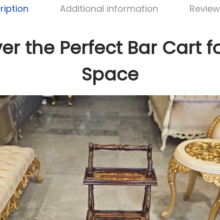
ription
Additional information
Review
er the Perfect Bar Cart f
Space