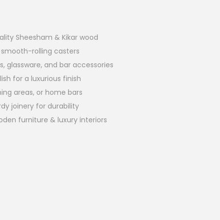
lity Sheesham & Kikar wood
 smooth-rolling casters
s, glassware, and bar accessories
sh for a luxurious finish
ining areas, or home bars
y joinery for durability
 furniture & luxury interiors